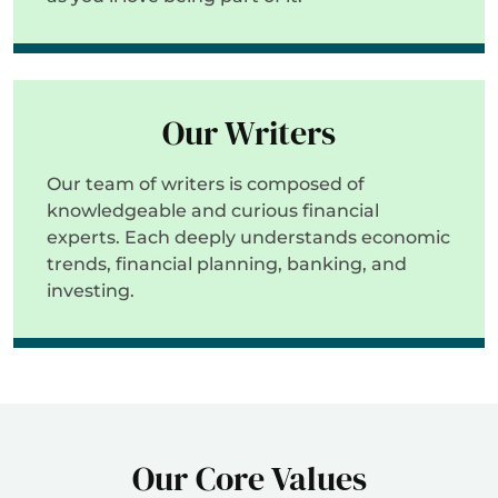
Our Writers
Our team of writers is composed of
knowledgeable and curious financial
experts. Each deeply understands economic
trends, financial planning, banking, and
investing.
Our Core Values