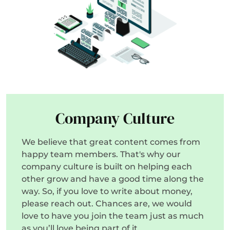
Company Culture
We believe that great content comes from
happy team members. That's why our
company culture is built on helping each
other grow and have a good time along the
way. So, if you love to write about money,
please reach out. Chances are, we would
love to have you join the team just as much
as you’ll love being part of it.