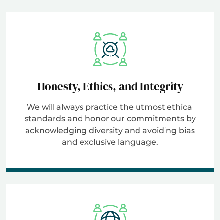
Honesty, Ethics, and Integrity
We will always practice the utmost ethical
standards and honor our commitments by
acknowledging diversity and avoiding bias
and exclusive language.