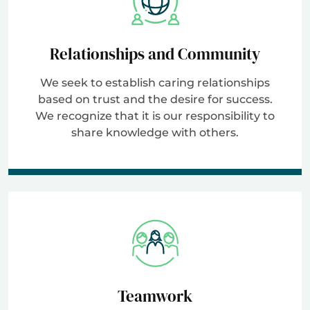
Relationships and Community
We seek to establish caring relationships
based on trust and the desire for success.
We recognize that it is our responsibility to
share knowledge with others.
Teamwork