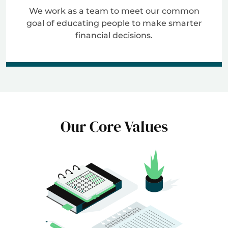
We work as a team to meet our common
goal of educating people to make smarter
financial decisions.
Our Core Values