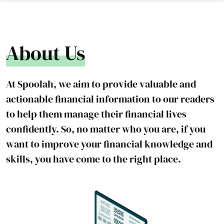
About Us
At Spoolah, we aim to provide valuable and
actionable financial information to our readers
to help them manage their financial lives
confidently. So, no matter who you are, if you
want to improve your financial knowledge and
skills, you have come to the right place.