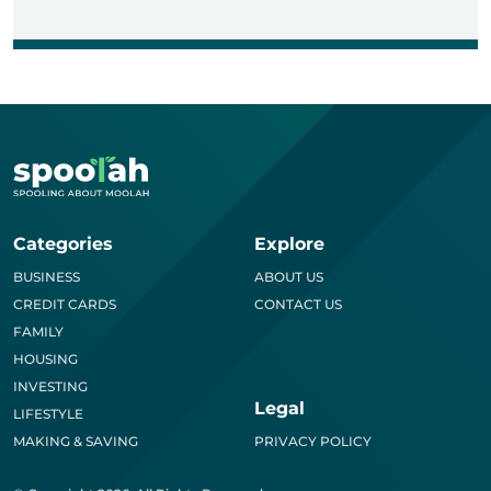
Categories
Explore
BUSINESS
ABOUT US
CREDIT CARDS
CONTACT US
FAMILY
HOUSING
INVESTING
Legal
LIFESTYLE
MAKING & SAVING
PRIVACY POLICY