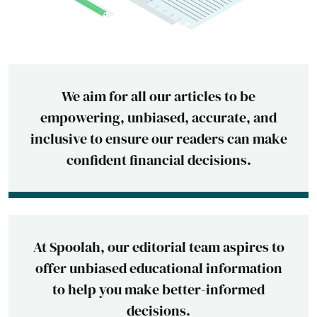
We aim for all our articles to be
empowering, unbiased, accurate, and
inclusive to ensure our readers can make
confident financial decisions.
At Spoolah, our editorial team aspires to
offer unbiased educational information
to help you make better-informed
decisions.