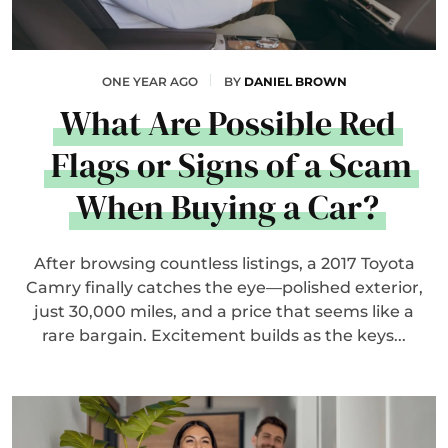
ONE YEAR AGO
BY
DANIEL BROWN
What Are Possible Red
Flags or Signs of a Scam
When Buying a Car?
After browsing countless listings, a 2017 Toyota
Camry finally catches the eye—polished exterior,
just 30,000 miles, and a price that seems like a
rare bargain. Excitement builds as the keys...