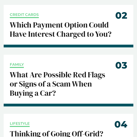
02
CREDIT CARDS
Which Payment Option Could
Have Interest Charged to You?
03
FAMILY
What Are Possible Red Flags
or Signs of a Scam When
Buying a Car?
04
LIFESTYLE
Thinking of Going Off-Grid?