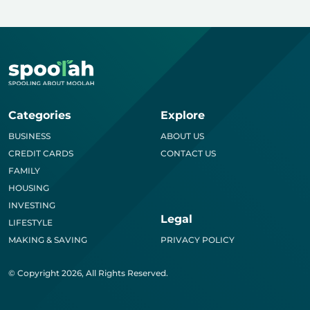
Categories
Explore
BUSINESS
ABOUT US
CREDIT CARDS
CONTACT US
FAMILY
HOUSING
INVESTING
Legal
LIFESTYLE
MAKING & SAVING
PRIVACY POLICY
© Copyright 2026, All Rights Reserved.