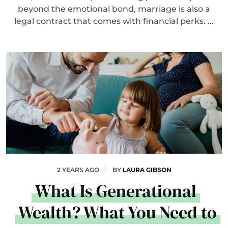
beyond the emotional bond, marriage is also a
legal contract that comes with financial perks. ...
2 YEARS AGO
BY
LAURA GIBSON
What Is Generational
Wealth? What You Need to