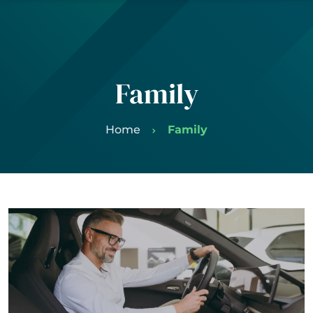
Family
Home
Family