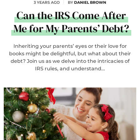
3 YEARS AGO
BY
DANIEL BROWN
Can the IRS Come After
Me for My Parents’ Debt?
Inheriting your parents’ eyes or their love for
books might be delightful, but what about their
debt? Join us as we delve into the intricacies of
IRS rules, and understand...