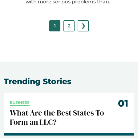
with more serious problems than...
1
2
❯
Trending Stories
01
BUSINESS
What Are the Best States To
Form an LLC?