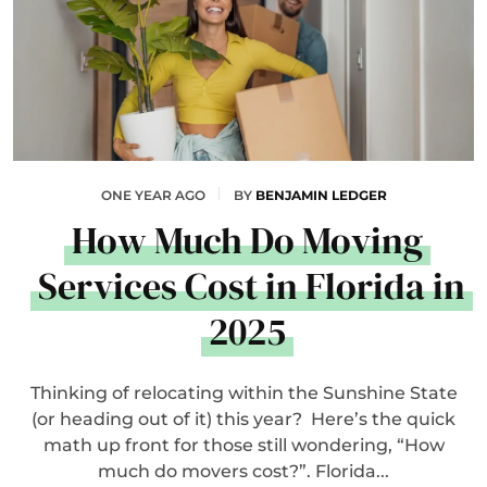
ONE YEAR AGO
BY
BENJAMIN LEDGER
How Much Do Moving
Services Cost in Florida in
2025
Thinking of relocating within the Sunshine State
(or heading out of it) this year? Here’s the quick
math up front for those still wondering, “How
much do movers cost?”. Florida...