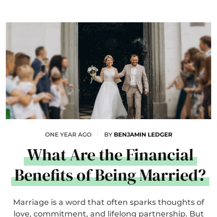
ONE YEAR AGO
BY
BENJAMIN LEDGER
What Are the Financial
Benefits of Being Married?
Marriage is a word that often sparks thoughts of
love, commitment, and lifelong partnership. But