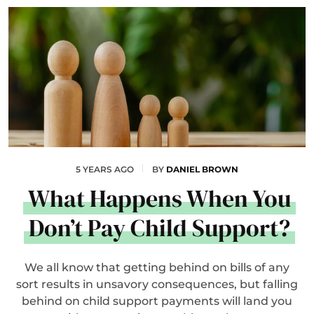
5 YEARS AGO
BY
DANIEL BROWN
What Happens When You
Don’t Pay Child Support?
We all know that getting behind on bills of any
sort results in unsavory consequences, but falling
behind on child support payments will land you