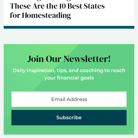
These Are the 10 Best States
for Homesteading
Join Our Newsletter!
Daily inspiration, tips, and coaching to reach
your financial goals
Subscribe