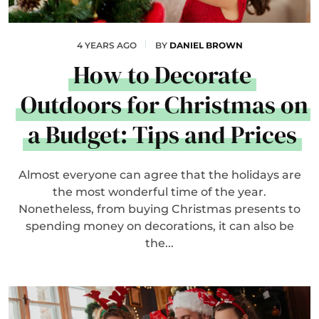
4 YEARS AGO
BY
DANIEL BROWN
How to Decorate
Outdoors for Christmas on
a Budget: Tips and Prices
Almost everyone can agree that the holidays are
the most wonderful time of the year.
Nonetheless, from buying Christmas presents to
spending money on decorations, it can also be
the...