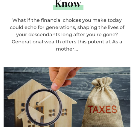
Know
What if the financial choices you make today
could echo for generations, shaping the lives of
your descendants long after you’re gone?
Generational wealth offers this potential. As a
mother...