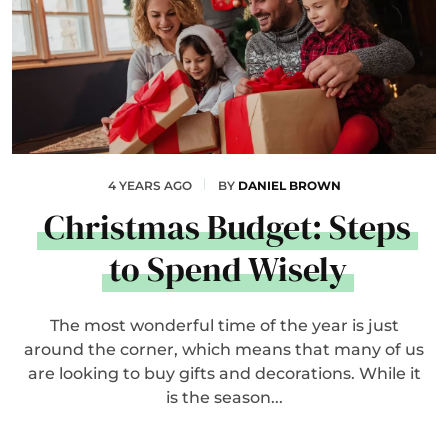
4 YEARS AGO
BY
DANIEL BROWN
Christmas Budget: Steps
to Spend Wisely
The most wonderful time of the year is just
around the corner, which means that many of us
are looking to buy gifts and decorations. While it
is the season...