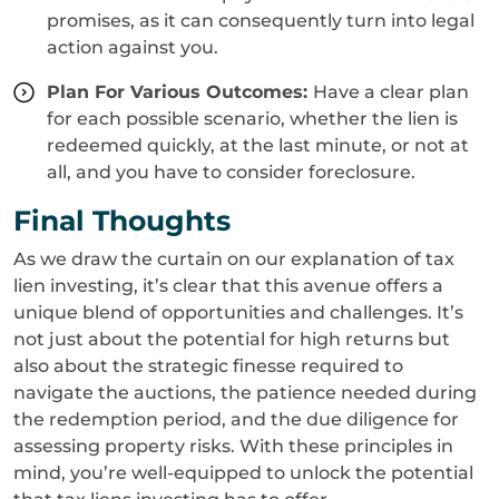
promises, as it can consequently turn into legal
action against you.
Plan For Various Outcomes:
Have a clear plan
for each possible scenario, whether the lien is
redeemed quickly, at the last minute, or not at
all, and you have to consider foreclosure.
Final Thoughts
As we draw the curtain on our explanation of tax
lien investing, it’s clear that this avenue offers a
unique blend of opportunities and challenges. It’s
not just about the potential for high returns but
also about the strategic finesse required to
navigate the auctions, the patience needed during
the redemption period, and the due diligence for
assessing property risks. With these principles in
mind, you’re well-equipped to unlock the potential