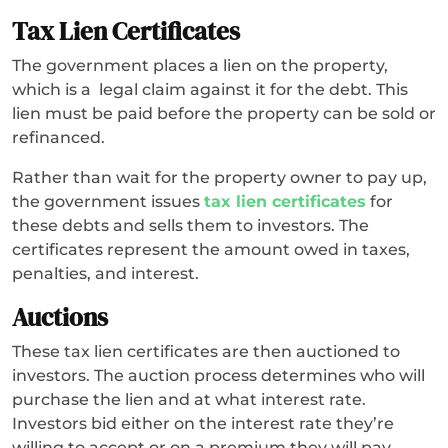
Tax Lien Certificates
The government places a lien on the property,
which is a legal claim against it for the debt. This
lien must be paid before the property can be sold or
refinanced.
Rather than wait for the property owner to pay up,
the government issues
tax lien certificates
for
these debts and sells them to investors. The
certificates represent the amount owed in taxes,
penalties, and interest.
Auctions
These tax lien certificates are then auctioned to
investors. The auction process determines who will
purchase the lien and at what interest rate.
Investors bid either on the interest rate they’re
willing to accept or on a premium they will pay