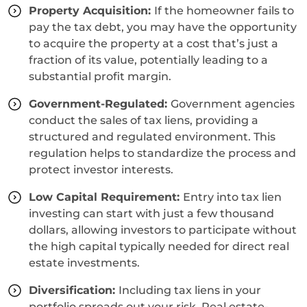
Property Acquisition:
If the homeowner fails to
pay the tax debt, you may have the opportunity
to acquire the property at a cost that’s just a
fraction of its value, potentially leading to a
substantial profit margin.
Government-Regulated:
Government agencies
conduct the sales of tax liens, providing a
structured and regulated environment. This
regulation helps to standardize the process and
protect investor interests.
Low Capital Requirement:
Entry into tax lien
investing can start with just a few thousand
dollars, allowing investors to participate without
the high capital typically needed for direct real
estate investments.
Diversification:
Including tax liens in your
portfolio spreads out your risk. Real estate-