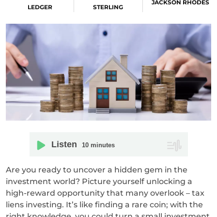
JACKSON RHODES
LEDGER
STERLING
Listen
10
minutes
Are you ready to uncover a hidden gem in the
investment world? Picture yourself unlocking a
high-reward opportunity that many overlook – tax
liens investing. It’s like finding a rare coin; with the
right knowledge, you could turn a small investment