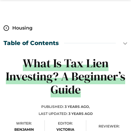
Housing
Table of Contents
What Is Tax Lien
Investing? A Beginner’s
Guide
PUBLISHED:
3 YEARS AGO
,
LAST UPDATED:
3 YEARS AGO
WRITER:
EDITOR:
REVIEWER:
BENJAMIN
VICTORIA