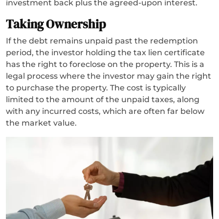
investment back plus the agreed-upon interest.
Taking Ownership
If the debt remains unpaid past the redemption
period, the investor holding the tax lien certificate
has the right to foreclose on the property. This is a
legal process where the investor may gain the right
to purchase the property. The cost is typically
limited to the amount of the unpaid taxes, along
with any incurred costs, which are often far below
the market value.