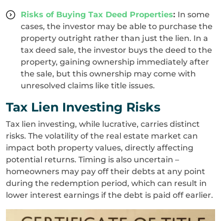
Risks of Buying Tax Deed Properties
:
In some
cases, the investor may be able to purchase the
property outright rather than just the lien. In a
tax deed sale, the investor buys the deed to the
property, gaining ownership immediately after
the sale, but this ownership may come with
unresolved claims like title issues.
Tax Lien Investing Risks
Tax lien investing, while lucrative, carries distinct
risks. The volatility of the real estate market can
impact both property values, directly affecting
potential returns. Timing is also uncertain –
homeowners may pay off their debts at any point
during the redemption period, which can result in
lower interest earnings if the debt is paid off earlier.