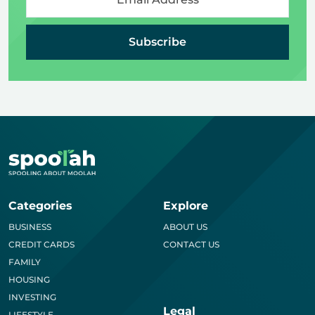
Subscribe
Categories
Explore
BUSINESS
ABOUT US
CREDIT CARDS
CONTACT US
FAMILY
HOUSING
INVESTING
Legal
LIFESTYLE