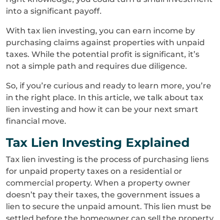
into a significant payoff.
With tax lien investing, you can earn income by
purchasing claims against properties with unpaid
taxes. While the potential profit is significant, it’s
not a simple path and requires due diligence.
So, if you’re curious and ready to learn more, you’re
in the right place. In this article, we talk about tax
lien investing and how it can be your next smart
financial move.
Tax Lien Investing Explained
Tax lien investing is the process of purchasing liens
for unpaid property taxes on a residential or
commercial property. When a property owner
doesn’t pay their taxes, the government issues a
lien to secure the unpaid amount. This lien must be
settled before the homeowner can sell the property