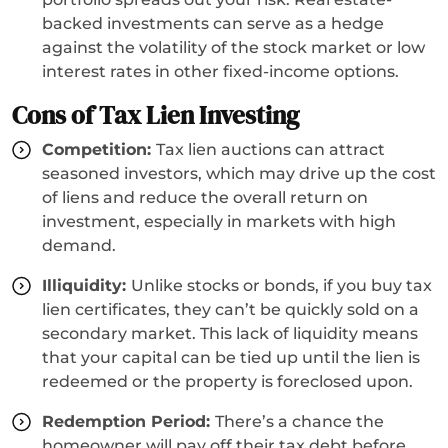
backed investments can serve as a hedge
against the volatility of the stock market or low
interest rates in other fixed-income options.
Cons of Tax Lien Investing
Competition:
Tax lien auctions can attract
seasoned investors, which may drive up the cost
of liens and reduce the overall return on
investment, especially in markets with high
demand.
Illiquidity:
Unlike stocks or bonds, if you buy tax
lien certificates, they can’t be quickly sold on a
secondary market. This lack of liquidity means
that your capital can be tied up until the lien is
redeemed or the property is foreclosed upon.
Redemption Period:
There’s a chance the
homeowner will pay off their tax debt before