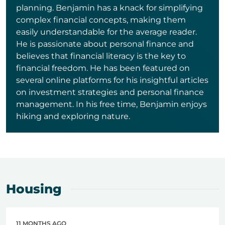
planning. Benjamin has a knack for simplifying
complex financial concepts, making them
easily understandable for the average reader.
He is passionate about personal finance and
believes that financial literacy is the key to
financial freedom. He has been featured on
several online platforms for his insightful articles
on investment strategies and personal finance
management. In his free time, Benjamin enjoys
hiking and exploring nature.
Housing
11 MONTHS AGO