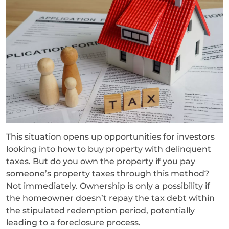
This situation opens up opportunities for investors
looking into how to buy property with delinquent
taxes. But do you own the property if you pay
someone’s property taxes through this method?
Not immediately. Ownership is only a possibility if
the homeowner doesn’t repay the tax debt within
the stipulated redemption period, potentially
leading to a foreclosure process.