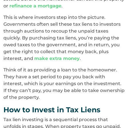
or
refinance a mortgage
.
This is where investors step into the picture.
Governments often sell these tax liens to investors
through auctions to recoup the unpaid taxes
quickly. By purchasing tax liens, you’re paying the
owed taxes to the government, and in return, you
get the right to collect that money back, plus
interest, and
make extra money
.
Think of it as providing a loan to the homeowner.
They have a set period to pay you back with
interest, which is your earnings on the investment.
If they can’t pay, you may be able to take ownership
of the property.
How to Invest in Tax Liens
Tax lien investing is a sequential process that
unfolds in stages. When property taxes go unpaid,