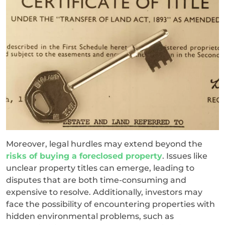
Moreover, legal hurdles may extend beyond the
risks of buying a foreclosed property
. Issues like
unclear property titles can emerge, leading to
disputes that are both time-consuming and
expensive to resolve. Additionally, investors may
face the possibility of encountering properties with
hidden environmental problems, such as