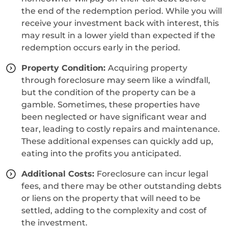
the end of the redemption period. While you will
receive your investment back with interest, this
may result in a lower yield than expected if the
redemption occurs early in the period.
Property Condition:
Acquiring property
through foreclosure may seem like a windfall,
but the condition of the property can be a
gamble. Sometimes, these properties have
been neglected or have significant wear and
tear, leading to costly repairs and maintenance.
These additional expenses can quickly add up,
eating into the profits you anticipated.
Additional Costs:
Foreclosure can incur legal
fees, and there may be other outstanding debts
or liens on the property that will need to be
settled, adding to the complexity and cost of
the investment.