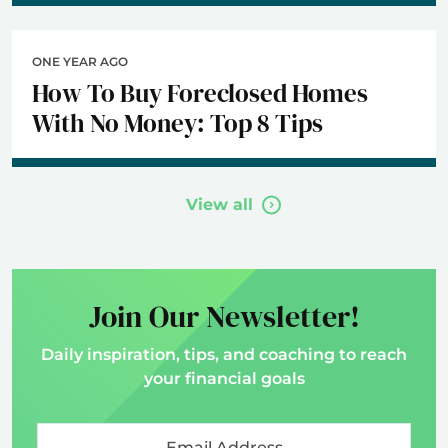
ONE YEAR AGO
How To Buy Foreclosed Homes
With No Money: Top 8 Tips
View all
Join Our Newsletter!
Daily inspiration, tips, and coaching to reach
your financial goals