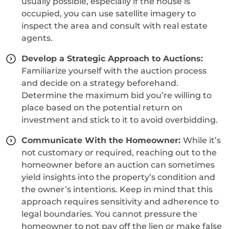
usually possible, especially if the house is
occupied, you can use satellite imagery to
inspect the area and consult with real estate
agents.
Develop a Strategic Approach to Auctions:
Familiarize yourself with the auction process
and decide on a strategy beforehand.
Determine the maximum bid you’re willing to
place based on the potential return on
investment and stick to it to avoid overbidding.
Communicate With the Homeowner:
While it’s
not customary or required, reaching out to the
homeowner before an auction can sometimes
yield insights into the property’s condition and
the owner’s intentions. Keep in mind that this
approach requires sensitivity and adherence to
legal boundaries. You cannot pressure the
homeowner to not pay off the lien or make false