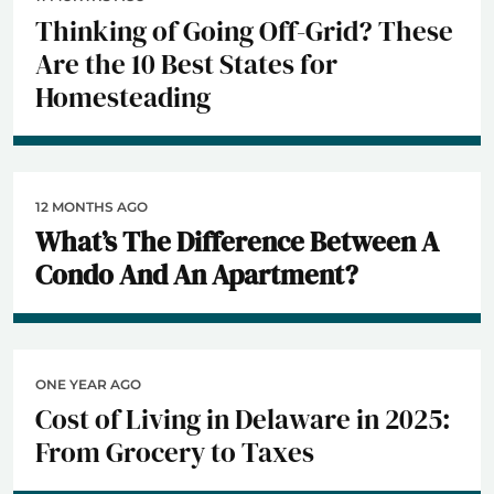
Thinking of Going Off-Grid? These
Are the 10 Best States for
Homesteading
12 MONTHS AGO
What’s The Difference Between A
Condo And An Apartment?
ONE YEAR AGO
Cost of Living in Delaware in 2025:
From Grocery to Taxes