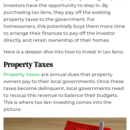
investors have the opportunity to step in. By
purchasing tax liens, they pay off the existing
property taxes to the government. For
homeowners, this potentially buys them more time
to arrange their finances to pay off the investor
directly and retain ownership of their homes.
Here is a deeper dive into how to invest in tax liens:
Property Taxes
Property taxes
are annual dues that property
owners pay to their local governments. Once these
taxes become delinquent, local governments need
to recoup this revenue to balance their budgets.
This is where tax lien investing comes into the
picture.