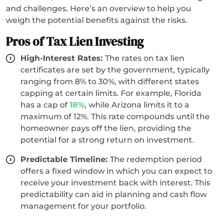
and challenges. Here’s an overview to help you
weigh the potential benefits against the risks.
Pros of Tax Lien Investing
High-Interest Rates:
The rates on tax lien
certificates are set by the government, typically
ranging from 8% to 30%, with different states
capping at certain limits. For example, Florida
has a cap of
18%
, while Arizona limits it to a
maximum of 12%. This rate compounds until the
homeowner pays off the lien, providing the
potential for a strong return on investment.
Predictable Timeline:
The redemption period
offers a fixed window in which you can expect to
receive your investment back with interest. This
predictability can aid in planning and cash flow
management for your portfolio.