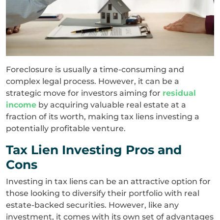
Foreclosure is usually a time-consuming and
complex legal process. However, it can be a
strategic move for investors aiming for
residual
income
by acquiring valuable real estate at a
fraction of its worth, making tax liens investing a
potentially profitable venture.
Tax Lien Investing Pros and
Cons
Investing in tax liens can be an attractive option for
those looking to diversify their portfolio with real
estate-backed securities. However, like any
investment, it comes with its own set of advantages