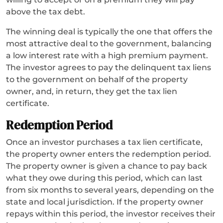
above the tax debt.
The winning deal is typically the one that offers the
most attractive deal to the government, balancing
a low interest rate with a high premium payment.
The investor agrees to pay the delinquent tax liens
to the government on behalf of the property
owner, and, in return, they get the tax lien
certificate.
Redemption Period
Once an investor purchases a tax lien certificate,
the property owner enters the redemption period.
The property owner is given a chance to pay back
what they owe during this period, which can last
from six months to several years, depending on the
state and local jurisdiction. If the property owner
repays within this period, the investor receives their