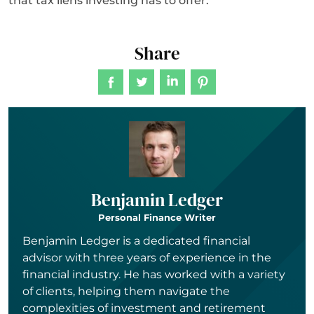
that tax liens investing has to offer.
Share
Benjamin Ledger
Personal Finance Writer
Benjamin Ledger is a dedicated financial
advisor with three years of experience in the
financial industry. He has worked with a variety
of clients, helping them navigate the
complexities of investment and retirement