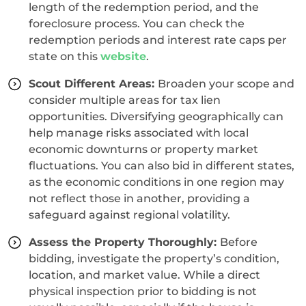
length of the redemption period, and the
foreclosure process. You can check the
redemption periods and interest rate caps per
state on this
website
.
Scout Different Areas:
Broaden your scope and
consider multiple areas for tax lien
opportunities. Diversifying geographically can
help manage risks associated with local
economic downturns or property market
fluctuations. You can also bid in different states,
as the economic conditions in one region may
not reflect those in another, providing a
safeguard against regional volatility.
Assess the Property Thoroughly:
Before
bidding, investigate the property’s condition,
location, and market value. While a direct
physical inspection prior to bidding is not