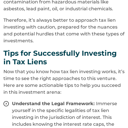
contamination from hazardous materials like
asbestos, lead paint, oil, or industrial chemicals.
Therefore, it’s always better to approach tax lien
investing with caution, prepared for the nuances
and potential hurdles that come with these types of
investments.
Tips for Successfully Investing
in Tax Liens
Now that you know how tax lien investing works, it’s
time to see the right approaches to this venture.
Here are some actionable tips to help you succeed
in this investment arena:
Understand the Legal Framework:
Immerse
yourself in the specific legalities of tax lien
investing in the jurisdiction of interest. This
includes knowing the interest rate caps, the