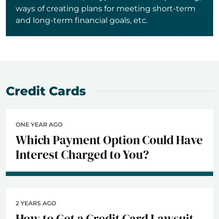
ways of creating plans for meeting short-term
and long-term financial goals, etc.
Credit Cards
ONE YEAR AGO
Which Payment Option Could Have
Interest Charged to You?
2 YEARS AGO
How to Get a Credit Card Lawsuit