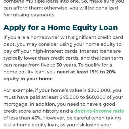
combine multiple loans into one. So, make sure you
can afford them; otherwise, you will be penalized
for missing payments.
Apply for a Home Equity Loan
If you are a homeowner with significant credit card
debt, you may consider using your home equity to
pay off your high-interest cards. Interest loans are
typically lower than credit cards, and the loan term
can range from five to 30 years. To qualify for a
home equity loan, you
need at least 15% to 20%
equity in your home
.
For example, if your home’s value is $300,000, you
must have paid at least $45,000 to $60,000 of your
mortgage. In addition, you need to have a good
credit score and history and a
debt-to-income ratio
of less than 43%. However, be careful when taking
out a home equity loan, as you risk losing your