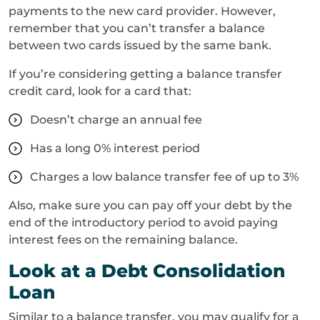
payments to the new card provider. However,
remember that you can’t transfer a balance
between two cards issued by the same bank.
If you’re considering getting a balance transfer
credit card, look for a card that:
Doesn’t charge an annual fee
Has a long 0% interest period
Charges a low balance transfer fee of up to 3%
Also, make sure you can pay off your debt by the
end of the introductory period to avoid paying
interest fees on the remaining balance.
Look at a Debt Consolidation
Loan
Similar to a balance transfer, you may qualify for a