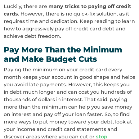
Luckily, there are
many tricks to paying off credit
cards
. However, there is no quick-fix solution, as it
requires time and dedication. Keep reading to learn
how to aggressively pay off credit card debt and
achieve debt freedom.
Pay More Than the Minimum
and Make Budget Cuts
Paying the minimum on your credit card every
month keeps your account in good shape and helps
you avoid late payments. However, this keeps you
in debt much longer and can cost you hundreds of
thousands of dollars in interest. That said, paying
more than the minimum can help you save money
on interest and pay off your loan faster. So, to find
more ways to put money toward your debt, look at
your income and credit card statements and
discover areas where you can cut or
stop