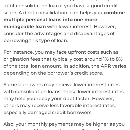
debt consolidation loan if you have a good credit
score. A debt consolidation loan helps you
combine
multiple personal loans into one more
manageable loan
with lower interest. However,
consider the advantages and disadvantages of
borrowing this type of loan.
For instance, you may face upfront costs such as
origination fees that typically cost around 1% to 8%
of the total loan amount. In addition, the APR varies
depending on the borrower’s credit score.
Some borrowers may receive lower interest rates
with consolidation loans. These lower interest rates
may help you repay your debt faster. However,
others may receive less favorable interest rates,
especially damaged credit borrowers.
Also, your monthly payments may be higher as you