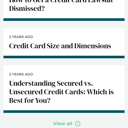
Dismissed?
2 YEARS AGO
Credit Card Size and Dimensions
2 YEARS AGO
Understanding Secured vs.
Unsecured Credit Cards: Which is
Best for You?
View all