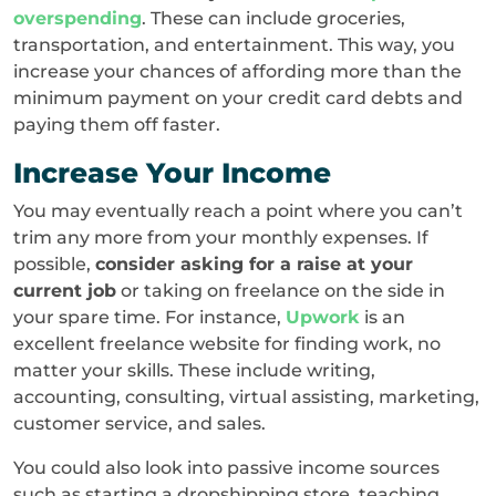
overspending
. These can include groceries,
transportation, and entertainment. This way, you
increase your chances of affording more than the
minimum payment on your credit card debts and
paying them off faster.
Increase Your Income
You may eventually reach a point where you can’t
trim any more from your monthly expenses. If
possible,
consider asking for a raise at your
current job
or taking on freelance on the side in
your spare time. For instance,
Upwork
is an
excellent freelance website for finding work, no
matter your skills. These include writing,
accounting, consulting, virtual assisting, marketing,
customer service, and sales.
You could also look into passive income sources
such as starting a dropshipping store, teaching