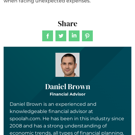
when facing unexpected expenses.
Share
Daniel Brown
Financial Advisor
Daniel Brown is an experienced and
knowledgeable financial advisor at
spoolah.com. He has been in this industry since
2008 and has a strong understanding of
economic trends, all types of financial planning,