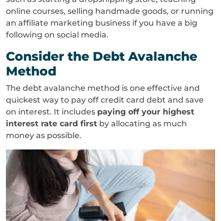
online courses, selling handmade goods, or running
an affiliate marketing business if you have a big
following on social media.
Consider the Debt Avalanche
Method
The debt avalanche method is one effective and
quickest way to pay off credit card debt and save
on interest. It includes
paying off your highest
interest rate card first
by allocating as much
money as possible.