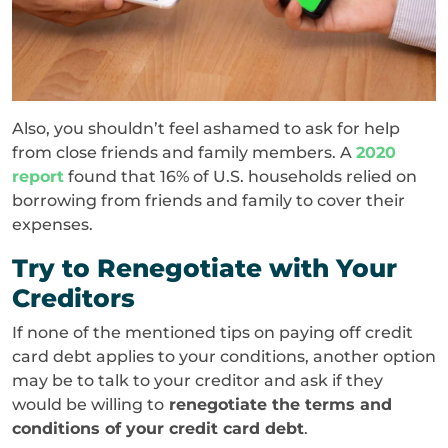
Also, you shouldn’t feel ashamed to ask for help
from close friends and family members. A
2020
report
found that 16% of U.S. households relied on
borrowing from friends and family to cover their
expenses.
Try to Renegotiate with Your
Creditors
If none of the mentioned tips on paying off credit
card debt applies to your conditions, another option
may be to talk to your creditor and ask if they
would be willing to
renegotiate the terms and
conditions of your credit card debt
.