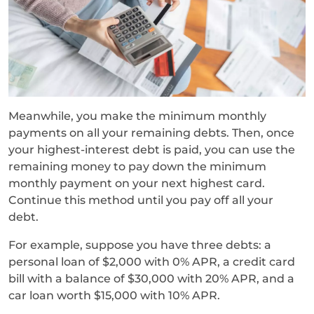
Meanwhile, you make the minimum monthly
payments on all your remaining debts. Then, once
your highest-interest debt is paid, you can use the
remaining money to pay down the minimum
monthly payment on your next highest card.
Continue this method until you pay off all your
debt.
For example, suppose you have three debts: a
personal loan of $2,000 with 0% APR, a credit card
bill with a balance of $30,000 with 20% APR, and a
car loan worth $15,000 with 10% APR.