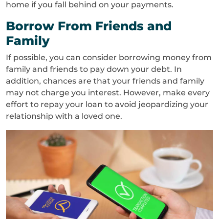
home if you fall behind on your payments.
Borrow From Friends and
Family
If possible, you can consider borrowing money from
family and friends to pay down your debt. In
addition, chances are that your friends and family
may not charge you interest. However, make every
effort to repay your loan to avoid jeopardizing your
relationship with a loved one.