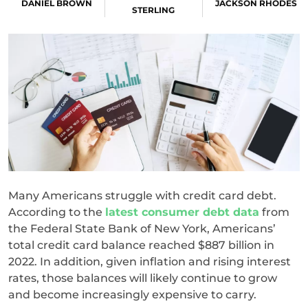
DANIEL BROWN
JACKSON RHODES
STERLING
Many Americans struggle with credit card debt.
According to the
latest consumer debt data
from
the Federal State Bank of New York, Americans’
total credit card balance reached $887 billion in
2022. In addition, given inflation and rising interest
rates, those balances will likely continue to grow
and become increasingly expensive to carry.