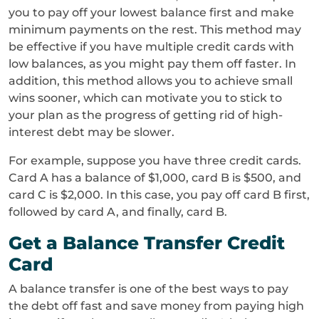
you to pay off your lowest balance first and make
minimum payments on the rest. This method may
be effective if you have multiple credit cards with
low balances, as you might pay them off faster. In
addition, this method allows you to achieve small
wins sooner, which can motivate you to stick to
your plan as the progress of getting rid of high-
interest debt may be slower.
For example, suppose you have three credit cards.
Card A has a balance of $1,000, card B is $500, and
card C is $2,000. In this case, you pay off card B first,
followed by card A, and finally, card B.
Get a Balance Transfer Credit
Card
A balance transfer is one of the best ways to pay
the debt off fast and save money from paying high