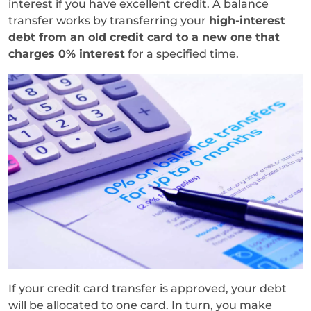
interest if you have excellent credit. A balance
transfer works by transferring your
high-interest
debt from an old credit card to a new one that
charges 0% interest
for a specified time.
If your credit card transfer is approved, your debt
will be allocated to one card. In turn, you make