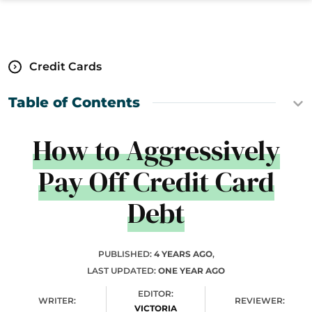
Credit Cards
Table of Contents
How to Aggressively
Pay Off Credit Card
Debt
PUBLISHED:
4 YEARS AGO
,
LAST UPDATED:
ONE YEAR AGO
EDITOR:
WRITER:
REVIEWER:
VICTORIA