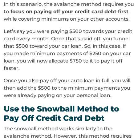
In this scenario, the avalanche method requires you
to
focus on paying off your credit card debt first
while covering minimums on your other accounts.
Let’s say you were paying $500 towards your credit
card every month. Once that’s paid off, you funnel
that $500 toward your car loan. So, in this case, if
you made minimum payments of $250 on your car
loan, you will now allocate $750 to it to pay it off
faster.
Once you also pay off your auto loan in full, you will
then add the $500 to the minimum payments you
were already paying on your personal loan.
Use the Snowball Method to
Pay Off Credit Card Debt
The snowball method works similarly to the
avalanche method. However, this method requires