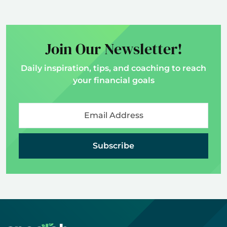
Join Our Newsletter!
Daily inspiration, tips, and coaching to reach
your financial goals
Subscribe