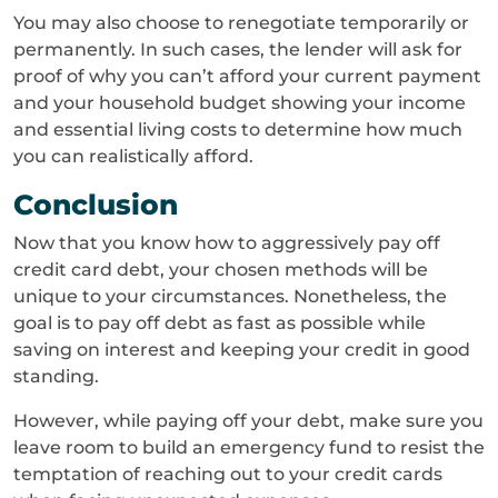
You may also choose to renegotiate temporarily or
permanently. In such cases, the lender will ask for
proof of why you can’t afford your current payment
and your household budget showing your income
and essential living costs to determine how much
you can realistically afford.
Conclusion
Now that you know how to aggressively pay off
credit card debt, your chosen methods will be
unique to your circumstances. Nonetheless, the
goal is to pay off debt as fast as possible while
saving on interest and keeping your credit in good
standing.
However, while paying off your debt, make sure you
leave room to build an emergency fund to resist the
temptation of reaching out to your credit cards