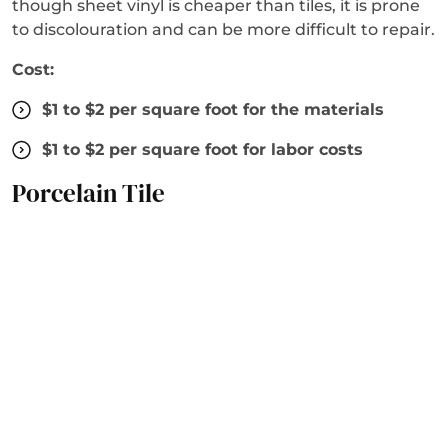
though sheet vinyl is cheaper than tiles, it is prone
to discolouration and can be more difficult to repair.
Cost:
$1 to $2 per square foot for the materials
$1 to $2 per square foot for labor costs
Porcelain Tile