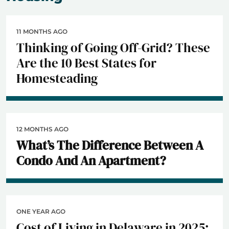
11 MONTHS AGO
Thinking of Going Off-Grid? These
Are the 10 Best States for
Homesteading
12 MONTHS AGO
What’s The Difference Between A
Condo And An Apartment?
ONE YEAR AGO
Cost of Living in Delaware in 2025: