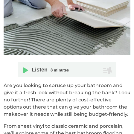
Listen
8
minutes
Are you looking to spruce up your bathroom and
give it a fresh look without breaking the bank? Look
no further! There are plenty of cost-effective
options out there that can give your bathroom the
makeover it needs while still being budget-friendly.
From sheet vinyl to classic ceramic and porcelain,
we’ll explore some of the best bathroom flooring