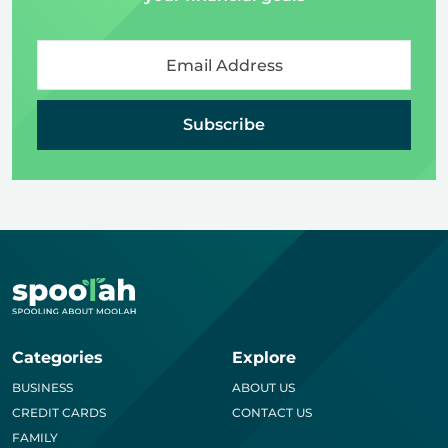
Subscribe
Categories
Explore
BUSINESS
ABOUT US
CREDIT CARDS
CONTACT US
FAMILY