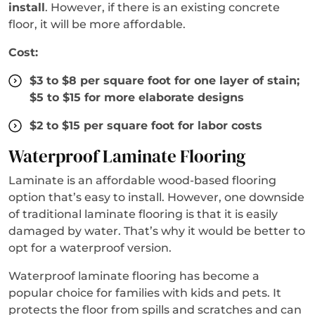
install
. However, if there is an existing concrete
floor, it will be more affordable.
Cost:
$3 to $8 per square foot for one layer of stain;
$5 to $15 for more elaborate designs
$2 to $15 per square foot for labor costs
Waterproof Laminate Flooring
Laminate is an affordable wood-based flooring
option that’s easy to install. However, one downside
of traditional laminate flooring is that it is easily
damaged by water. That’s why it would be better to
opt for a waterproof version.
Waterproof laminate flooring has become a
popular choice for families with kids and pets. It
protects the floor from spills and scratches and can