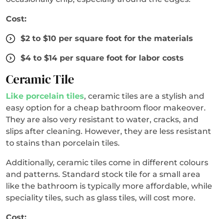
Cost:
$2 to $10 per square foot for the materials
$4 to $14 per square foot for labor costs
Ceramic Tile
Like porcelain tiles
, ceramic tiles are a stylish and
easy option for a cheap bathroom floor makeover.
They are also very resistant to water, cracks, and
slips after cleaning. However, they are less resistant
to stains than porcelain tiles.
Additionally, ceramic tiles come in different colours
and patterns. Standard stock tile for a small area
like the bathroom is typically more affordable, while
speciality tiles, such as glass tiles, will cost more.
Cost: