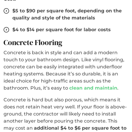
$5 to $90 per square foot, depending on the
quality and style of the materials
$4 to $14 per square foot for labor costs
Concrete Flooring
Concrete is back in style and can add a modern
touch to your bathroom design. Like vinyl flooring,
concrete can be easily integrated with underfloor
heating systems. Because it’s so durable, it is an
ideal choice for high-traffic areas such as the
bathroom. Plus, it’s easy to
clean and maintain
.
Concrete is hard but also porous, which means it
does not retain heat very well. If your floor is above-
ground, the contractor will likely need to install
another layer before pouring the concrete. This
may cost an
additional $4 to $6 per square foot to