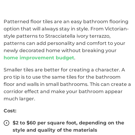
Patterned floor tiles are an easy bathroom flooring
option that will always stay in style. From Victorian-
style patterns to Stracciatella ivory terrazzo,
patterns can add personality and comfort to your
newly decorated home without breaking your
home improvement budget
.
Smaller tiles are better for creating a character. A
pro tip is to use the same tiles for the bathroom
floor and walls in small bathrooms. This can create a
corridor effect and make your bathroom appear
much larger.
Cost:
$2 to $60 per square foot, depending on the
style and quality of the materials