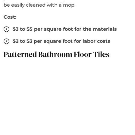
be easily cleaned with a mop.
Cost:
$3 to $5 per square foot for the materials
$2 to $3 per square foot for labor costs
Patterned Bathroom Floor Tiles