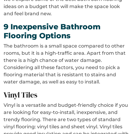
ideas on a budget that will make the space look
and feel brand new.
9 Inexpensive Bathroom
Flooring Options
The bathroom is a small space compared to other
rooms, but it is a high-traffic area. Apart from that
there is a high chance of water damage.
Considering all these factors, you need to pick a
flooring material that is resistant to stains and
water damage, as well as easy to install.
Vinyl Tiles
Vinyl is a versatile and budget-friendly choice if you
are looking for easy-to-install, inexpensive, and
trendy flooring. There are two types of standard
vinyl flooring: vinyl tiles and sheet vinyl. Vinyl tiles
provide good insulation and can be integrated with