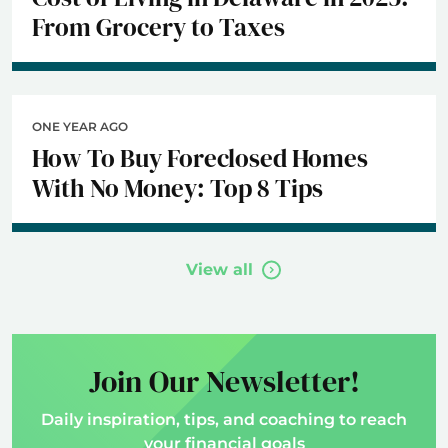
From Grocery to Taxes
ONE YEAR AGO
How To Buy Foreclosed Homes
With No Money: Top 8 Tips
View all
Join Our Newsletter!
Daily inspiration, tips, and coaching to reach
your financial goals