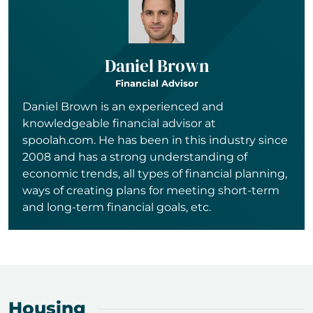
Daniel Brown
Financial Advisor
Daniel Brown is an experienced and
knowledgeable financial advisor at
spoolah.com. He has been in this industry since
2008 and has a strong understanding of
economic trends, all types of financial planning,
ways of creating plans for meeting short-term
and long-term financial goals, etc.
Housing