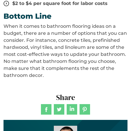
$2 to $4 per square foot for labor costs
Bottom Line
When it comes to bathroom flooring ideas on a
budget, there are a number of options that you can
consider. For instance, concrete tiles, prefinished
hardwood, vinyl tiles, and linoleum are some of the
most cost-effective ways to update your bathroom.
No matter what bathroom flooring you choose,
make sure that it complements the rest of the
bathroom decor.
Share