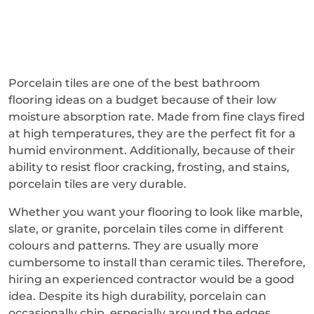
Porcelain tiles are one of the best bathroom
flooring ideas on a budget because of their low
moisture absorption rate. Made from fine clays fired
at high temperatures, they are the perfect fit for a
humid environment. Additionally, because of their
ability to resist floor cracking, frosting, and stains,
porcelain tiles are very durable.
Whether you want your flooring to look like marble,
slate, or granite, porcelain tiles come in different
colours and patterns. They are usually more
cumbersome to install than ceramic tiles. Therefore,
hiring an experienced contractor would be a good
idea. Despite its high durability, porcelain can
occasionally chip, especially around the edges.