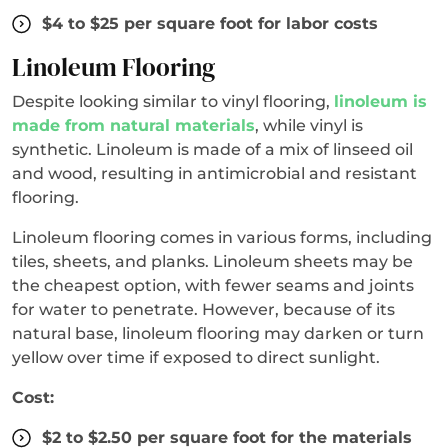
$4 to $25 per square foot for labor costs
Linoleum Flooring
Despite looking similar to vinyl flooring,
linoleum is
made from natural materials
, while vinyl is
synthetic. Linoleum is made of a mix of linseed oil
and wood, resulting in antimicrobial and resistant
flooring.
Linoleum flooring comes in various forms, including
tiles, sheets, and planks. Linoleum sheets may be
the cheapest option, with fewer seams and joints
for water to penetrate. However, because of its
natural base, linoleum flooring may darken or turn
yellow over time if exposed to direct sunlight.
Cost:
$2 to $2.50 per square foot for the materials