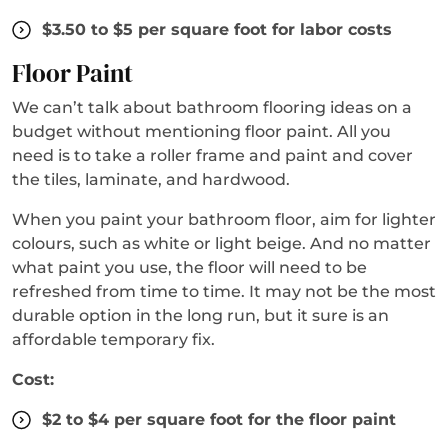
$3.50 to $5 per square foot for labor costs
Floor Paint
We can’t talk about bathroom flooring ideas on a
budget without mentioning floor paint. All you
need is to take a roller frame and paint and cover
the tiles, laminate, and hardwood.
When you paint your bathroom floor, aim for lighter
colours, such as white or light beige. And no matter
what paint you use, the floor will need to be
refreshed from time to time. It may not be the most
durable option in the long run, but it sure is an
affordable temporary fix.
Cost:
$2 to $4 per square foot for the floor paint