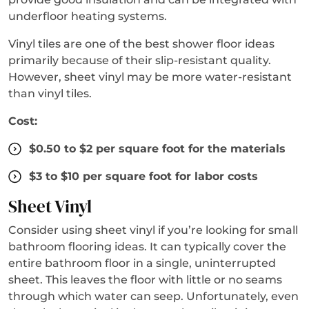
underfloor heating systems.
Vinyl tiles are one of the best shower floor ideas
primarily because of their slip-resistant quality.
However, sheet vinyl may be more water-resistant
than vinyl tiles.
Cost:
$0.50 to $2 per square foot for the materials
$3 to $10 per square foot for labor costs
Sheet Vinyl
Consider using sheet vinyl if you’re looking for small
bathroom flooring ideas. It can typically cover the
entire bathroom floor in a single, uninterrupted
sheet. This leaves the floor with little or no seams
through which water can seep. Unfortunately, even