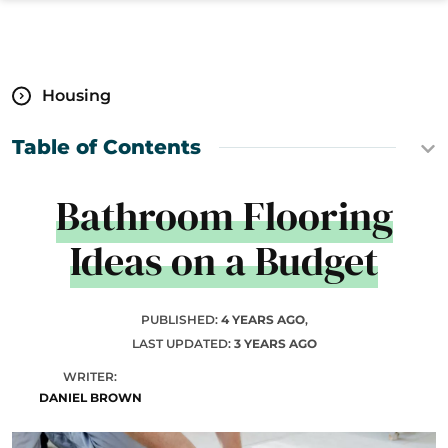
Housing
Table of Contents
Bathroom Flooring
Ideas on a Budget
PUBLISHED:
4 YEARS AGO
,
LAST UPDATED:
3 YEARS AGO
WRITER:
DANIEL BROWN