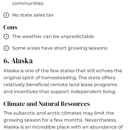
communities
No state sales tax
Cons
The weather can be unpredictable
Some areas have short growing seasons
6. Alaska
Alaska is one of the few states that still echoes the
original spirit of homesteading. The state offers
relatively beneficial remote land lease programs
and incentives that support independent living.
Climate and Natural Resources
The subarctic and arctic climates may limit the
growing season for a few months. Nevertheless,
Alaska is an incredible place with an abundance of