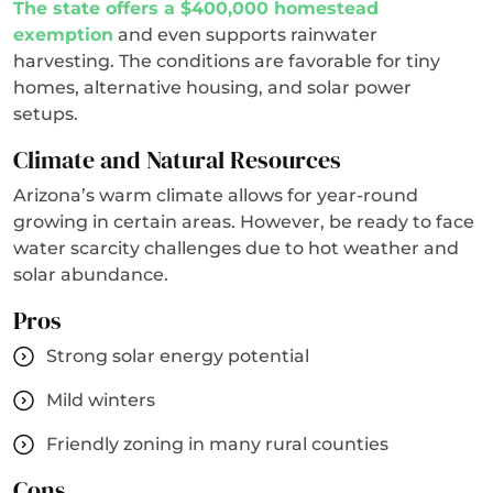
The state offers a $400,000 homestead
exemption
and even supports rainwater
harvesting. The conditions are favorable for tiny
homes, alternative housing, and solar power
setups.
Climate and Natural Resources
Arizona’s warm climate allows for year-round
growing in certain areas. However, be ready to face
water scarcity challenges due to hot weather and
solar abundance.
Pros
Strong solar energy potential
Mild winters
Friendly zoning in many rural counties
Cons