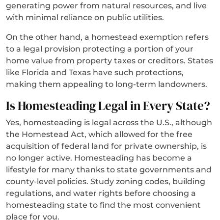
generating power from natural resources, and live
with minimal reliance on public utilities.
On the other hand, a homestead exemption refers
to a legal provision protecting a portion of your
home value from property taxes or creditors. States
like Florida and Texas have such protections,
making them appealing to long-term landowners.
Is Homesteading Legal in Every State?
Yes, homesteading is legal across the U.S., although
the Homestead Act, which allowed for the free
acquisition of federal land for private ownership, is
no longer active. Homesteading has become a
lifestyle for many thanks to state governments and
county-level policies. Study zoning codes, building
regulations, and water rights before choosing a
homesteading state to find the most convenient
place for you.