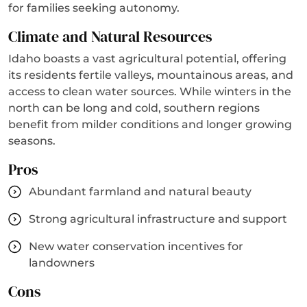
for families seeking autonomy.
Climate and Natural Resources
Idaho boasts a vast agricultural potential, offering
its residents fertile valleys, mountainous areas, and
access to clean water sources. While winters in the
north can be long and cold, southern regions
benefit from milder conditions and longer growing
seasons.
Pros
Abundant farmland and natural beauty
Strong agricultural infrastructure and support
New water conservation incentives for
landowners
Cons