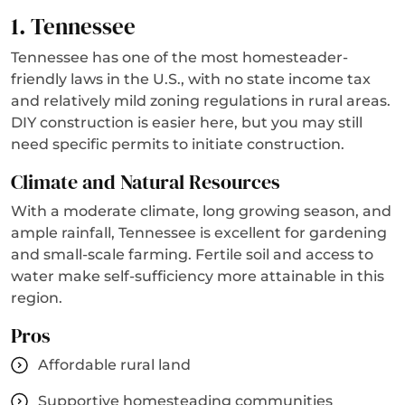
1. Tennessee
Tennessee has one of the most homesteader-
friendly laws in the U.S., with no state income tax
and relatively mild zoning regulations in rural areas.
DIY construction is easier here, but you may still
need specific permits to initiate construction.
Climate and Natural Resources
With a moderate climate, long growing season, and
ample rainfall, Tennessee is excellent for gardening
and small-scale farming. Fertile soil and access to
water make self-sufficiency more attainable in this
region.
Pros
Affordable rural land
Supportive homesteading communities