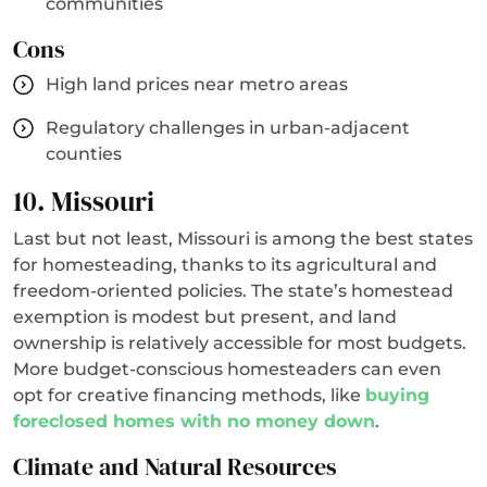
communities
Cons
High land prices near metro areas
Regulatory challenges in urban-adjacent
counties
10. Missouri
Last but not least, Missouri is among the best states
for homesteading, thanks to its agricultural and
freedom-oriented policies. The state’s homestead
exemption is modest but present, and land
ownership is relatively accessible for most budgets.
More budget-conscious homesteaders can even
opt for creative financing methods, like
buying
foreclosed homes with no money down
.
Climate and Natural Resources