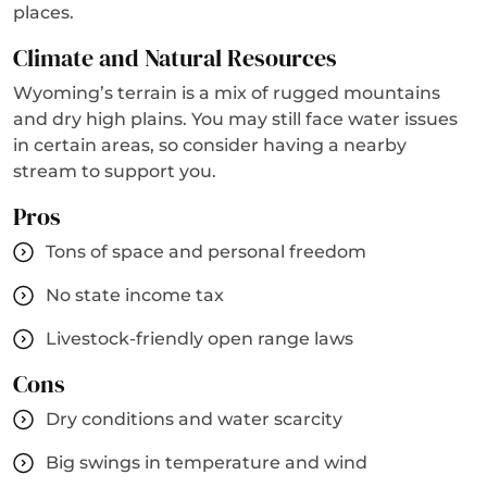
places.
Climate and Natural Resources
Wyoming’s terrain is a mix of rugged mountains
and dry high plains. You may still face water issues
in certain areas, so consider having a nearby
stream to support you.
Pros
Tons of space and personal freedom
No state income tax
Livestock-friendly open range laws
Cons
Dry conditions and water scarcity
Big swings in temperature and wind