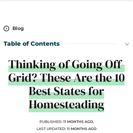
Blog
Table of Contents
Thinking of Going Off-
Grid? These Are the 10
Best States for
Homesteading
PUBLISHED:
11 MONTHS AGO
,
LAST UPDATED:
11 MONTHS AGO