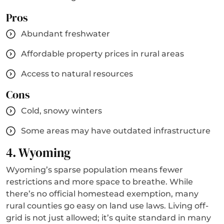
Pros
Abundant freshwater
Affordable property prices in rural areas
Access to natural resources
Cons
Cold, snowy winters
Some areas may have outdated infrastructure
4. Wyoming
Wyoming’s sparse population means fewer
restrictions and more space to breathe. While
there’s no official homestead exemption, many
rural counties go easy on land use laws. Living off-
grid is not just allowed; it’s quite standard in many