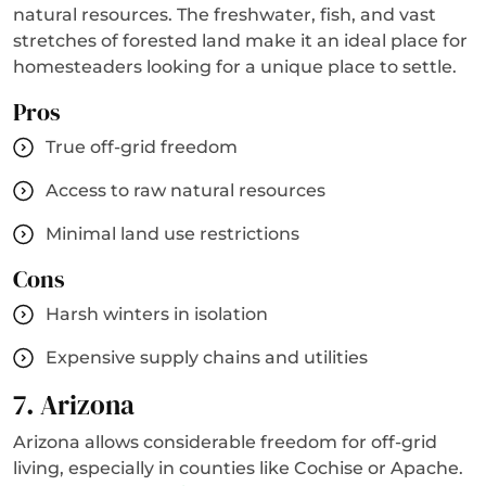
natural resources. The freshwater, fish, and vast
stretches of forested land make it an ideal place for
homesteaders looking for a unique place to settle.
Pros
True off-grid freedom
Access to raw natural resources
Minimal land use restrictions
Cons
Harsh winters in isolation
Expensive supply chains and utilities
7. Arizona
Arizona allows considerable freedom for off-grid
living, especially in counties like Cochise or Apache.