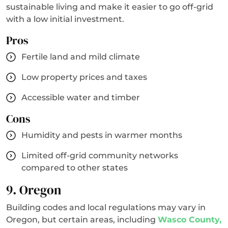
sustainable living and make it easier to go off-grid
with a low initial investment.
Pros
Fertile land and mild climate
Low property prices and taxes
Accessible water and timber
Cons
Humidity and pests in warmer months
Limited off-grid community networks
compared to other states
9. Oregon
Building codes and local regulations may vary in
Oregon, but certain areas, including
Wasco County,