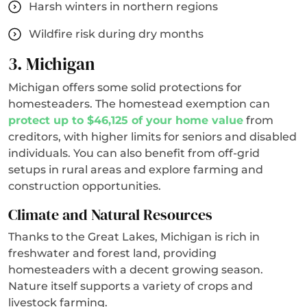
Harsh winters in northern regions
Wildfire risk during dry months
3. Michigan
Michigan offers some solid protections for
homesteaders. The homestead exemption can
protect up to $46,125 of your home value
from
creditors, with higher limits for seniors and disabled
individuals. You can also benefit from off-grid
setups in rural areas and explore farming and
construction opportunities.
Climate and Natural Resources
Thanks to the Great Lakes, Michigan is rich in
freshwater and forest land, providing
homesteaders with a decent growing season.
Nature itself supports a variety of crops and
livestock farming.