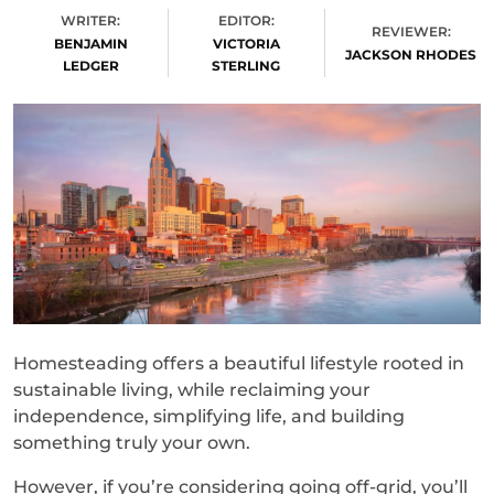
WRITER:
EDITOR:
REVIEWER:
BENJAMIN
VICTORIA
JACKSON RHODES
LEDGER
STERLING
Homesteading offers a beautiful lifestyle rooted in
sustainable living, while reclaiming your
independence, simplifying life, and building
something truly your own.
However, if you’re considering going off-grid, you’ll