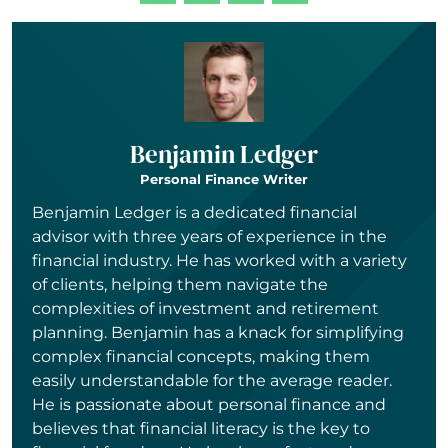
Benjamin Ledger
Personal Finance Writer
Benjamin Ledger is a dedicated financial
advisor with three years of experience in the
financial industry. He has worked with a variety
of clients, helping them navigate the
complexities of investment and retirement
planning. Benjamin has a knack for simplifying
complex financial concepts, making them
easily understandable for the average reader.
He is passionate about personal finance and
believes that financial literacy is the key to