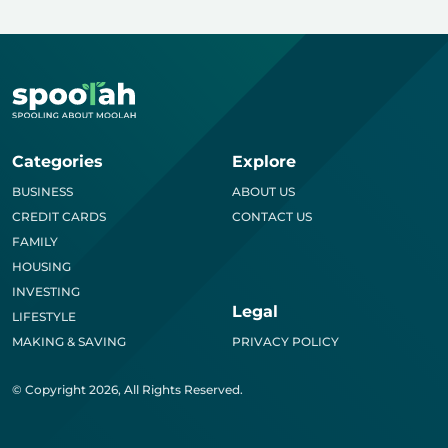
Categories
Explore
BUSINESS
ABOUT US
CREDIT CARDS
CONTACT US
FAMILY
HOUSING
INVESTING
Legal
LIFESTYLE
MAKING & SAVING
PRIVACY POLICY
© Copyright 2026, All Rights Reserved.