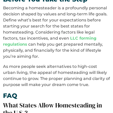
Becoming a homesteader is a profoundly personal
decision shaped by values and long-term life goals.
Define what’s best for your expectations before
starting your search for the best states for
homesteading. Considering factors like legal
factors, tax incentives, and even
LLC forming
regulations
can help you get prepared mentally,
physically, and financially for the kind of lifestyle
you’re aiming for.
As more people seek alternatives to high-cost
urban living, the appeal of homesteading will likely
continue to grow. The proper planning and clarity of
purpose will make your dream come true.
FAQ
What States Allow Homesteading in
the U.S.?