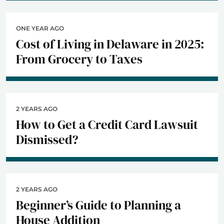
ONE YEAR AGO
Cost of Living in Delaware in 2025:
From Grocery to Taxes
2 YEARS AGO
How to Get a Credit Card Lawsuit
Dismissed?
2 YEARS AGO
Beginner’s Guide to Planning a
House Addition