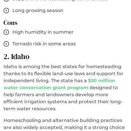
Long growing season
Cons
High humidity in summer
Tornado risk in some areas
2. Idaho
Idaho is among the best states for homesteading
thanks to its flexible land-use laws and support for
independent living. The state has a
$30 million
water conservation grant program
designed to
help farmers and landowners develop more
efficient irrigation systems and protect their long-
term water resources.
Homeschooling and alternative building practices
are also widely accepted, making it a strong choice