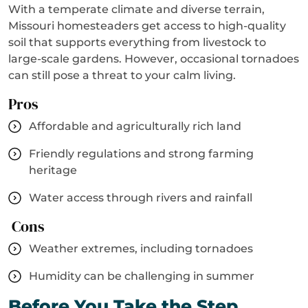
With a temperate climate and diverse terrain,
Missouri homesteaders get access to high-quality
soil that supports everything from livestock to
large-scale gardens. However, occasional tornadoes
can still pose a threat to your calm living.
Pros
Affordable and agriculturally rich land
Friendly regulations and strong farming
heritage
Water access through rivers and rainfall
Cons
Weather extremes, including tornadoes
Humidity can be challenging in summer
Before You Take the Step