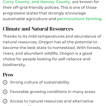
Curry County, and Harney County
, are known for
their off-grid-friendly policies. This is one of those
progressive states that strongly encourage
sustainable agriculture and
permaculture farming
.
Climate and Natural Resources
Thanks to its mild temperatures and abundance of
natural resources, Oregon has all the potential to
become the best state to homestead. With forests,
rivers, and abundant wildlife, Oregon is a good
choice for people looking for self-reliance and
biodiversity.
Pros
Strong culture of sustainability
Favorable growing conditions in many areas
Access to natural resources and alternative