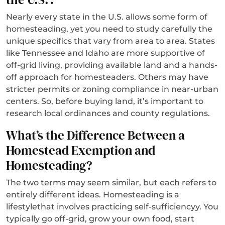
Nearly every state in the U.S. allows some form of
homesteading, yet you need to study carefully the
unique specifics that vary from area to area. States
like Tennessee and Idaho are more supportive of
off-grid living, providing available land and a hands-
off approach for homesteaders. Others may have
stricter permits or zoning compliance in near-urban
centers. So, before buying land, it’s important to
research local ordinances and county regulations.
What’s the Difference Between a
Homestead Exemption and
Homesteading?
The two terms may seem similar, but each refers to
entirely different ideas. Homesteading is a
lifestylethat involves practicing self-sufficiencyy. You
typically go off-grid, grow your own food, start