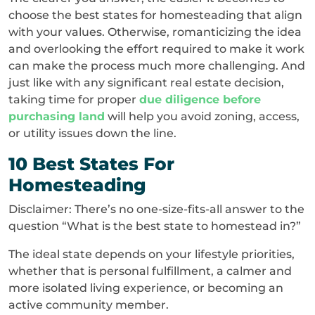
choose the best states for homesteading that align
with your values. Otherwise, romanticizing the idea
and overlooking the effort required to make it work
can make the process much more challenging. And
just like with any significant real estate decision,
taking time for proper
due diligence before
purchasing land
will help you avoid zoning, access,
or utility issues down the line.
10 Best States For
Homesteading
Disclaimer: There’s no one-size-fits-all answer to the
question “What is the best state to homestead in?”
The ideal state depends on your lifestyle priorities,
whether that is personal fulfillment, a calmer and
more isolated living experience, or becoming an
active community member.