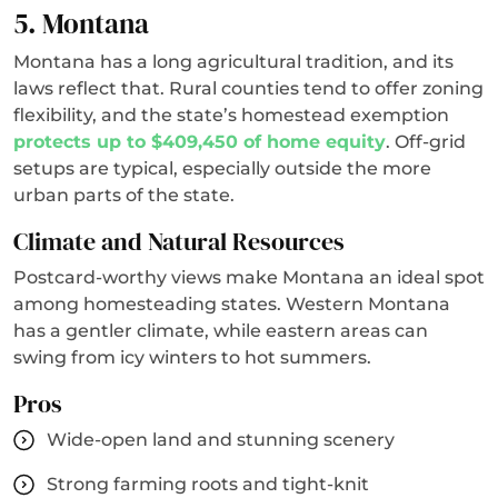
5. Montana
Montana has a long agricultural tradition, and its
laws reflect that. Rural counties tend to offer zoning
flexibility, and the state’s homestead exemption
protects up to $409,450 of home equity
. Off-grid
setups are typical, especially outside the more
urban parts of the state.
Climate and Natural Resources
Postcard-worthy views make Montana an ideal spot
among homesteading states. Western Montana
has a gentler climate, while eastern areas can
swing from icy winters to hot summers.
Pros
Wide-open land and stunning scenery
Strong farming roots and tight-knit