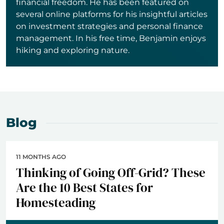
financial freedom. He has been featured on
several online platforms for his insightful articles
on investment strategies and personal finance
management. In his free time, Benjamin enjoys
hiking and exploring nature.
Blog
11 MONTHS AGO
Thinking of Going Off-Grid? These
Are the 10 Best States for
Homesteading