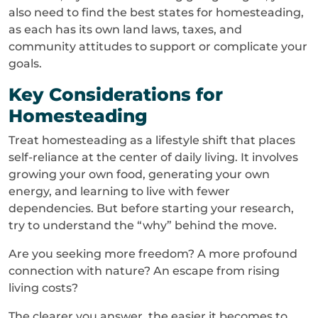
also need to find the best states for homesteading,
as each has its own land laws, taxes, and
community attitudes to support or complicate your
goals.
Key Considerations for
Homesteading
Treat homesteading as a lifestyle shift that places
self-reliance at the center of daily living. It involves
growing your own food, generating your own
energy, and learning to live with fewer
dependencies. But before starting your research,
try to understand the “why” behind the move.
Are you seeking more freedom? A more profound
connection with nature? An escape from rising
living costs?
The clearer you answer, the easier it becomes to