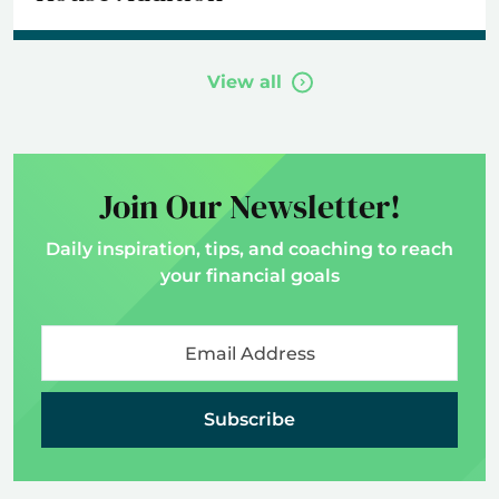
View all
Join Our Newsletter!
Daily inspiration, tips, and coaching to reach
your financial goals
Subscribe