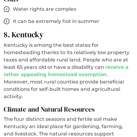
Water rights are complex
It can be extremely hot in summer
8. Kentucky
Kentucky is among the best states for
homesteading thanks to its relatively low property
taxes and affordable rural land. People who are at
least 65 years old or have a disability can
receive a
rather appealing homestead exemption
.
Moreover, most rural counties provide beneficial
conditions for self-built homes and agricultural
activity.
Climate and Natural Resources
The four distinct seasons and fertile soil make
Kentucky an ideal place for gardening, farming,
and livestock. The natural resources support