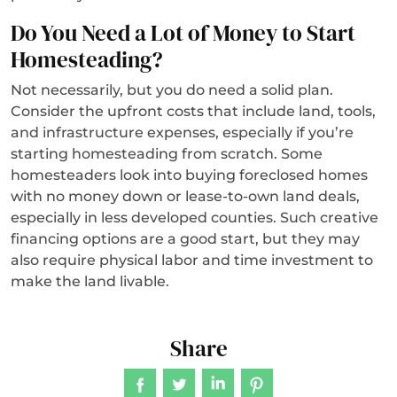
Do You Need a Lot of Money to Start
Homesteading?
Not necessarily, but you do need a solid plan.
Consider the upfront costs that include land, tools,
and infrastructure expenses, especially if you’re
starting homesteading from scratch. Some
homesteaders look into buying foreclosed homes
with no money down or lease-to-own land deals,
especially in less developed counties. Such creative
financing options are a good start, but they may
also require physical labor and time investment to
make the land livable.
Share