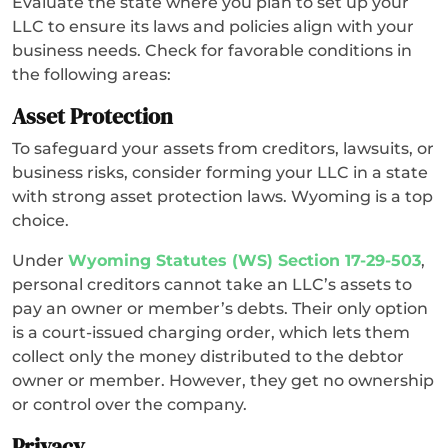
Evaluate the state where you plan to set up your
LLC to ensure its laws and policies align with your
business needs. Check for favorable conditions in
the following areas:
Asset Protection
To safeguard your assets from creditors, lawsuits, or
business risks, consider forming your LLC in a state
with strong asset protection laws. Wyoming is a top
choice.
Under
Wyoming Statutes (WS) Section 17-29-503
,
personal creditors cannot take an LLC’s assets to
pay an owner or member’s debts. Their only option
is a court-issued charging order, which lets them
collect only the money distributed to the debtor
owner or member. However, they get no ownership
or control over the company.
Privacy