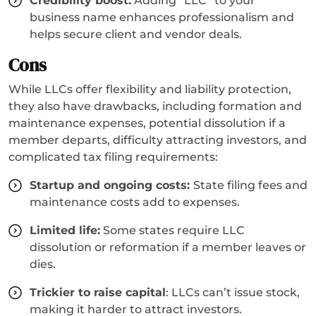
Credibility boost:
Adding “LLC” to your
business name enhances professionalism and
helps secure client and vendor deals.
Cons
While LLCs offer flexibility and liability protection,
they also have drawbacks, including formation and
maintenance expenses, potential dissolution if a
member departs, difficulty attracting investors, and
complicated tax filing requirements:
Startup and ongoing costs:
State filing fees and
maintenance costs add to expenses.
Limited life:
Some states require LLC
dissolution or reformation if a member leaves or
dies.
Trickier to raise capital
: LLCs can’t issue stock,
making it harder to attract investors.