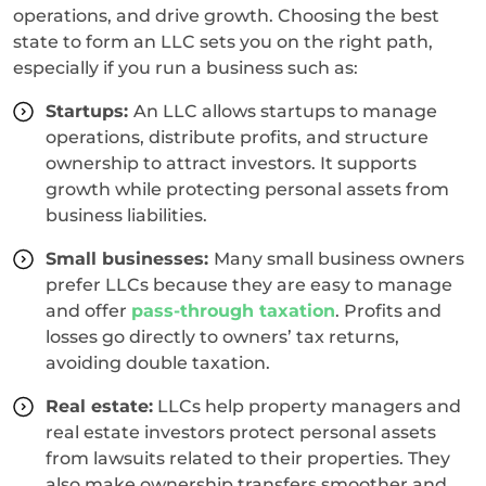
operations, and drive growth. Choosing the best
state to form an LLC sets you on the right path,
especially if you run a business such as:
Startups:
An LLC allows startups to manage
operations, distribute profits, and structure
ownership to attract investors. It supports
growth while protecting personal assets from
business liabilities.
Small businesses:
Many small business owners
prefer LLCs because they are easy to manage
and offer
pass-through taxation
. Profits and
losses go directly to owners’ tax returns,
avoiding double taxation.
Real estate:
LLCs help property managers and
real estate investors protect personal assets
from lawsuits related to their properties. They
also make ownership transfers smoother and