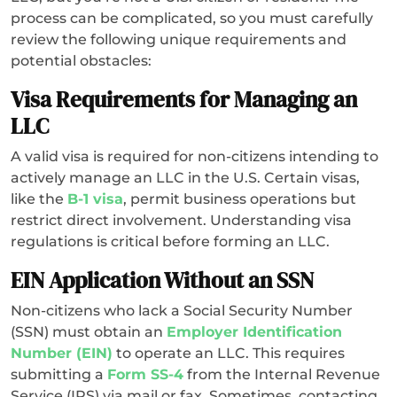
process can be complicated, so you must carefully
review the following unique requirements and
potential obstacles:
Visa Requirements for Managing an
LLC
A valid visa is required for non-citizens intending to
actively manage an LLC in the U.S. Certain visas,
like the
B-1 visa
, permit business operations but
restrict direct involvement. Understanding visa
regulations is critical before forming an LLC.
EIN Application Without an SSN
Non-citizens who lack a Social Security Number
(SSN) must obtain an
Employer Identification
Number (EIN)
to operate an LLC. This requires
submitting a
Form SS-4
from the Internal Revenue
Service (IRS) via mail or fax. Sometimes, contacting