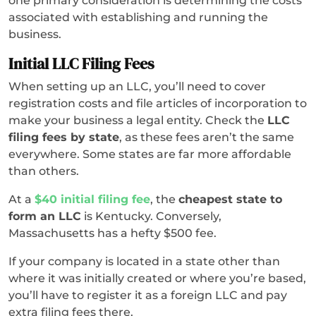
one primary consideration is determining the costs
associated with establishing and running the
business.
Initial LLC Filing Fees
When setting up an LLC, you’ll need to cover
registration costs and file articles of incorporation to
make your business a legal entity. Check the
LLC
filing fees by state
, as these fees aren’t the same
everywhere. Some states are far more affordable
than others.
At a
$40 initial filing fee
, the
cheapest state to
form an LLC
is Kentucky. Conversely,
Massachusetts has a hefty $500 fee.
If your company is located in a state other than
where it was initially created or where you’re based,
you’ll have to register it as a foreign LLC and pay
extra filing fees there.