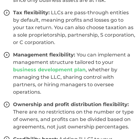
since only business assets are at risk.
Tax flexibility:
LLCs are pass-through entities
by default, meaning profits and losses go to
your tax return. You can also choose taxation as
a sole proprietorship, partnership, S corporation,
or C corporation.
Management flexibility:
You can implement a
management structure tailored to your
business development plan
, whether by
managing the LLC, sharing control with
partners, or hiring managers to oversee
operations.
Ownership and profit distribution flexibility:
There are no restrictions on the number or type
of owners, and profits can be divided based on
agreements, not just ownership percentages.