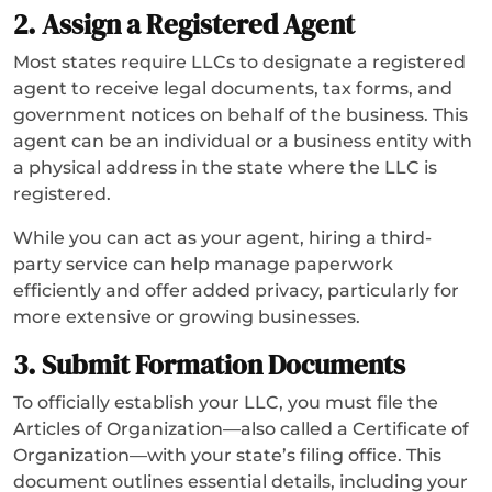
2. Assign a Registered Agent
Most states require LLCs to designate a registered
agent to receive legal documents, tax forms, and
government notices on behalf of the business. This
agent can be an individual or a business entity with
a physical address in the state where the LLC is
registered.
While you can act as your agent, hiring a third-
party service can help manage paperwork
efficiently and offer added privacy, particularly for
more extensive or growing businesses.
3. Submit Formation Documents
To officially establish your LLC, you must file the
Articles of Organization—also called a Certificate of
Organization—with your state’s filing office. This
document outlines essential details, including your