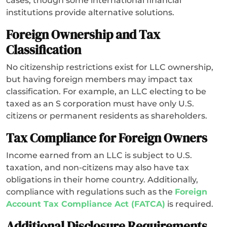
cases, though some international financial
institutions provide alternative solutions.
Foreign Ownership and Tax
Classification
No citizenship restrictions exist for LLC ownership,
but having foreign members may impact tax
classification. For example, an LLC electing to be
taxed as an S corporation must have only U.S.
citizens or permanent residents as shareholders.
Tax Compliance for Foreign Owners
Income earned from an LLC is subject to U.S.
taxation, and non-citizens may also have tax
obligations in their home country. Additionally,
compliance with regulations such as the
Foreign
Account Tax Compliance Act (FATCA)
is required.
Additional Disclosure Requirements