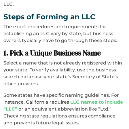
LLC.
Steps of Forming an LLC
The exact procedures and requirements for
establishing an LLC vary by state, but business
owners typically have to go through these steps:
1. Pick a Unique Business Name
Select a name that is not already registered within
your state. To verify availability, use the business
search database your state’s Secretary of State’s
office provides.
Some states have specific naming guidelines. For
instance, California requires
LLC names to include
“LLC”
or an equivalent abbreviation like “Ltd.”
Checking state regulations ensures compliance
and prevents future legal issues.