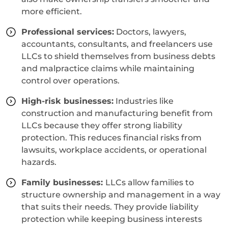
more efficient.
Professional services:
Doctors, lawyers,
accountants, consultants, and freelancers use
LLCs to shield themselves from business debts
and malpractice claims while maintaining
control over operations.
High-risk businesses:
Industries like
construction and manufacturing benefit from
LLCs because they offer strong liability
protection. This reduces financial risks from
lawsuits, workplace accidents, or operational
hazards.
Family businesses:
LLCs allow families to
structure ownership and management in a way
that suits their needs. They provide liability
protection while keeping business interests