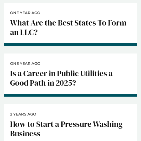
ONE YEAR AGO
What Are the Best States To Form
an LLC?
ONE YEAR AGO
Is a Career in Public Utilities a
Good Path in 2025?
2 YEARS AGO
How to Start a Pressure Washing
Business