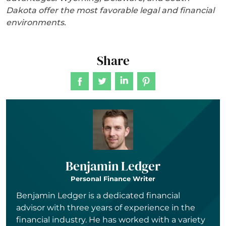
Dakota offer the most favorable legal and financial
environments.
Share
Benjamin Ledger
Personal Finance Writer
Benjamin Ledger is a dedicated financial
advisor with three years of experience in the
financial industry. He has worked with a variety