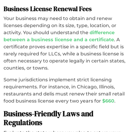
Business License Renewal Fees
Your business may need to obtain and renew
licenses depending on its size, type, location, or
activity. You should understand the
difference
between a business license and a certificate
. A
certificate proves expertise in a specific field but is
rarely required for LLCs, while a business license is
often necessary to operate legally in certain states,
counties, or towns.
Some jurisdictions implement strict licensing
requirements. For instance, in Chicago, Illinois,
restaurants and delis must renew their small retail
food business license every two years for
$660
.
Business-Friendly Laws and
Regulations