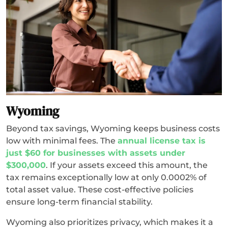
Wyoming
Beyond tax savings, Wyoming keeps business costs
low with minimal fees. The
annual license tax is
just $60 for businesses with assets under
$300,000
. If your assets exceed this amount, the
tax remains exceptionally low at only 0.0002% of
total asset value. These cost-effective policies
ensure long-term financial stability.
Wyoming also prioritizes privacy, which makes it a