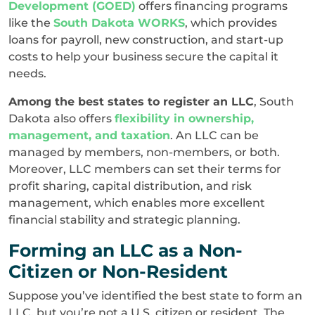
Development (GOED)
offers financing programs
like the
South Dakota WORKS
, which provides
loans for payroll, new construction, and start-up
costs to help your business secure the capital it
needs.
Among the best states to register an LLC
, South
Dakota also offers
flexibility in ownership,
management, and taxation
. An LLC can be
managed by members, non-members, or both.
Moreover, LLC members can set their terms for
profit sharing, capital distribution, and risk
management, which enables more excellent
financial stability and strategic planning.
Forming an LLC as a Non-
Citizen or Non-Resident
Suppose you’ve identified the best state to form an
LLC, but you’re not a U.S. citizen or resident. The