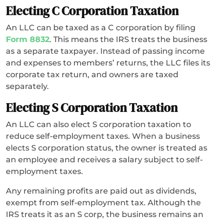
Electing C Corporation Taxation
An LLC can be taxed as a C corporation by filing
Form 8832
. This means the IRS treats the business
as a separate taxpayer. Instead of passing income
and expenses to members’ returns, the LLC files its
corporate tax return, and owners are taxed
separately.
Electing S Corporation Taxation
An LLC can also elect S corporation taxation to
reduce self-employment taxes. When a business
elects S corporation status, the owner is treated as
an employee and receives a salary subject to self-
employment taxes.
Any remaining profits are paid out as dividends,
exempt from self-employment tax. Although the
IRS treats it as an S corp, the business remains an