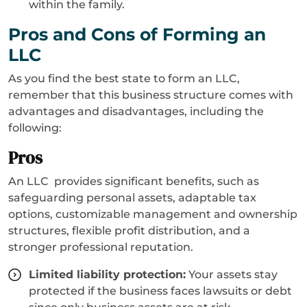
within the family.
Pros and Cons of Forming an
LLC
As you find the best state to form an LLC,
remember that this business structure comes with
advantages and disadvantages, including the
following:
Pros
An LLC provides significant benefits, such as
safeguarding personal assets, adaptable tax
options, customizable management and ownership
structures, flexible profit distribution, and a
stronger professional reputation.
Limited liability protection:
Your assets stay
protected if the business faces lawsuits or debt