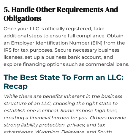
5. Handle Other Requirements And
Obligations
Once your LLC is officially registered, take
additional steps to ensure full compliance. Obtain
an Employer Identification Number (EIN) from the
IRS for tax purposes. Secure necessary business
licenses, set up a business bank account, and
explore financing options such as commercial loans.
The Best State To Form an LLC:
Recap
While there are benefits inherent in the business
structure of an LLC, choosing the right state to
establish one is critical. Some impose high fees,
creating a financial burden for you. Others provide
strong liability protection, privacy, and tax
advantages. Wyoming, Delaware, and South