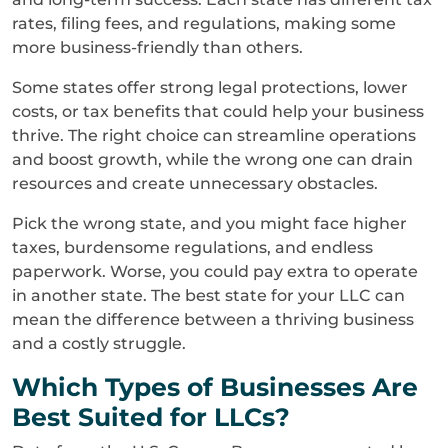
rates, filing fees, and regulations, making some
more business-friendly than others.
Some states offer strong legal protections, lower
costs, or tax benefits that could help your business
thrive. The right choice can streamline operations
and boost growth, while the wrong one can drain
resources and create unnecessary obstacles.
Pick the wrong state, and you might face higher
taxes, burdensome regulations, and endless
paperwork. Worse, you could pay extra to operate
in another state. The best state for your LLC can
mean the difference between a thriving business
and a costly struggle.
Which Types of Businesses Are
Best Suited for LLCs?