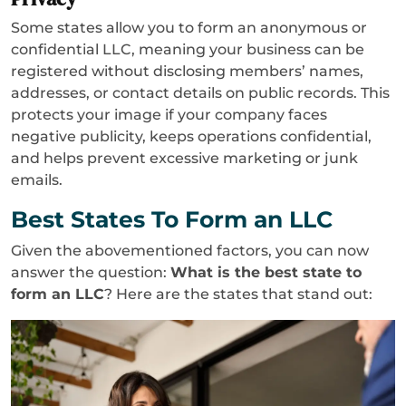
Some states allow you to form an anonymous or
confidential LLC, meaning your business can be
registered without disclosing members’ names,
addresses, or contact details on public records. This
protects your image if your company faces
negative publicity, keeps operations confidential,
and helps prevent excessive marketing or junk
emails.
Best States To Form an LLC
Given the abovementioned factors, you can now
answer the question:
What is the best state to
form an LLC
? Here are the states that stand out: