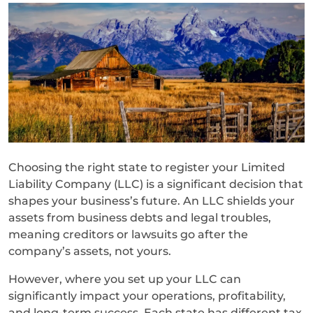
Choosing the right state to register your Limited
Liability Company (LLC) is a significant decision that
shapes your business’s future. An LLC shields your
assets from business debts and legal troubles,
meaning creditors or lawsuits go after the
company’s assets, not yours.
However, where you set up your LLC can
significantly impact your operations, profitability,
and long-term success. Each state has different tax