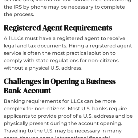
the IRS by phone may be necessary to complete
the process.
Registered Agent Requirements
All LLCs must have a registered agent to receive
legal and tax documents. Hiring a registered agent
service is often the most practical solution to
comply with state regulations for non-citizens
without a physical U.S. address.
Challenges in Opening a Business
Bank Account
Banking requirements for LLCs can be more
complex for non-citizens. Most U.S. banks require
applicants to provide proof of a U.S. address and be
physically present during the account opening.
Traveling to the U.S. may be necessary in many