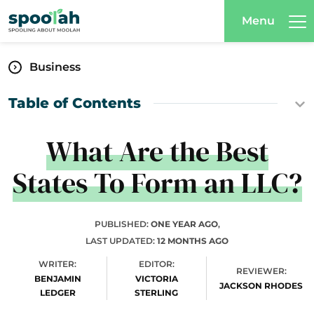
Menu
Business
Table of Contents
What Are the Best
States To Form an LLC?
PUBLISHED:
ONE YEAR AGO
,
LAST UPDATED:
12 MONTHS AGO
WRITER:
EDITOR:
REVIEWER:
BENJAMIN
VICTORIA
JACKSON RHODES
LEDGER
STERLING