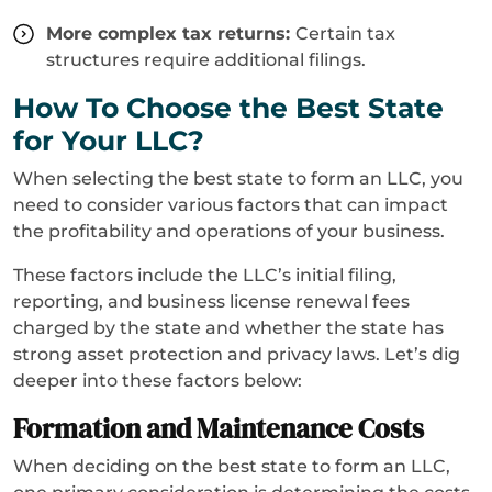
More complex tax returns:
Certain tax
structures require additional filings.
How To Choose the Best State
for Your LLC?
When selecting the best state to form an LLC, you
need to consider various factors that can impact
the profitability and operations of your business.
These factors include the LLC’s initial filing,
reporting, and business license renewal fees
charged by the state and whether the state has
strong asset protection and privacy laws. Let’s dig
deeper into these factors below:
Formation and Maintenance Costs
When deciding on the best state to form an LLC,