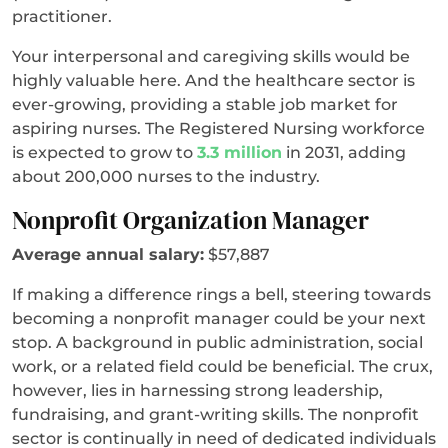
practitioner.
Your interpersonal and caregiving skills would be
highly valuable here. And the healthcare sector is
ever-growing, providing a stable job market for
aspiring nurses. The Registered Nursing workforce
is expected to grow to
3.3 million
in 2031, adding
about 200,000 nurses to the industry.
Nonprofit Organization Manager
Average annual salary:
$57,887
If making a difference rings a bell, steering towards
becoming a nonprofit manager could be your next
stop. A background in public administration, social
work, or a related field could be beneficial. The crux,
however, lies in harnessing strong leadership,
fundraising, and grant-writing skills. The nonprofit
sector is continually in need of dedicated individuals