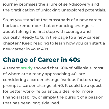
journey promises the allure of self-discovery and
the gratification of unlocking unexplored potentials.
So, as you stand at the crossroads of a new career
horizon, remember that embracing change is
about taking the first step with courage and
curiosity. Ready to turn the page to a new career
chapter? Keep reading to learn how you can start a
new career in your 40s.
Change of Career in 40s
A recent
study
showed that 66% of Millenials, most
of whom are already approaching 40, are
considering a career change. Various factors may
prompt a career change at 40. It could be a quest
for better work-life balance, a desire for more
financial stability, or simply the pursuit of a passion
that has been long sidelined.