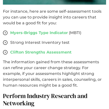
For instance, here are some self-assessment tools
you can use to provide insight into careers that
would be a good fit for you:
Myers-Briggs Type Indicator
(MBTI)
Strong Interest Inventory test
Clifton Strengths Assessment
The information gained from these assessments
can refine your career change strategy. For
example, if your assessments highlight strong
interpersonal skills, careers in sales, counseling, or
human resources might be a good fit.
Perform Industry Research and
Networking