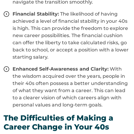
navigate the transition smoothly.
Financial Stability:
The likelihood of having
achieved a level of financial stability in your 40s
is high. This can provide the freedom to explore
new career possibilities. The financial cushion
can offer the liberty to take calculated risks, go
back to school, or accept a position with a lower
starting salary.
Enhanced Self-Awareness and Clarity:
With
the wisdom acquired over the years, people in
their 40s often possess a better understanding
of what they want from a career. This can lead
to a clearer vision of which careers align with
personal values and long-term goals.
The Difficulties of Making a
Career Change in Your 40s