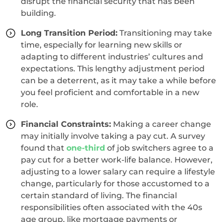
disrupt the financial security that has been
building.
Long Transition Period:
Transitioning may take
time, especially for learning new skills or
adapting to different industries’ cultures and
expectations. This lengthy adjustment period
can be a deterrent, as it may take a while before
you feel proficient and comfortable in a new
role.
Financial Constraints:
Making a career change
may initially involve taking a pay cut. A survey
found that
one-third
of job switchers agree to a
pay cut for a better work-life balance. However,
adjusting to a lower salary can require a lifestyle
change, particularly for those accustomed to a
certain standard of living. The financial
responsibilities often associated with the 40s
age group, like mortgage payments or