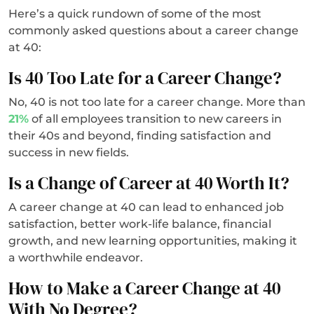
Here’s a quick rundown of some of the most
commonly asked questions about a career change
at 40:
Is 40 Too Late for a Career Change?
No, 40 is not too late for a career change. More than
21%
of all employees transition to new careers in
their 40s and beyond, finding satisfaction and
success in new fields.
Is a Change of Career at 40 Worth It?
A career change at 40 can lead to enhanced job
satisfaction, better work-life balance, financial
growth, and new learning opportunities, making it
a worthwhile endeavor.
How to Make a Career Change at 40
With No Degree?