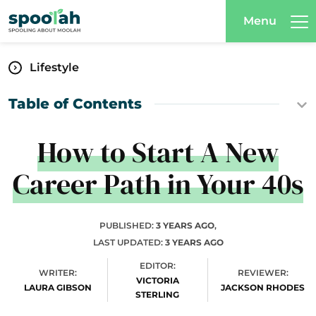
Menu
Lifestyle
Table of Contents
How to Start A New
Career Path in Your 40s
PUBLISHED:
3 YEARS AGO
,
LAST UPDATED:
3 YEARS AGO
EDITOR:
WRITER:
REVIEWER:
VICTORIA
LAURA GIBSON
JACKSON RHODES
STERLING