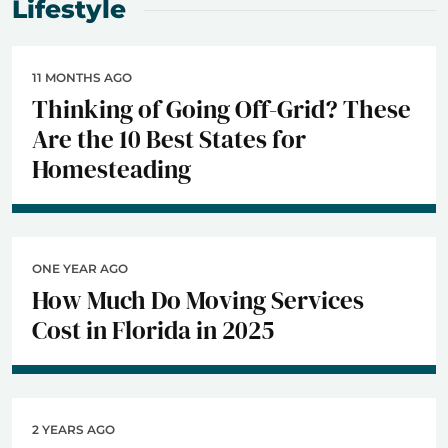
Lifestyle
11 MONTHS AGO
Thinking of Going Off-Grid? These
Are the 10 Best States for
Homesteading
ONE YEAR AGO
How Much Do Moving Services
Cost in Florida in 2025
2 YEARS AGO