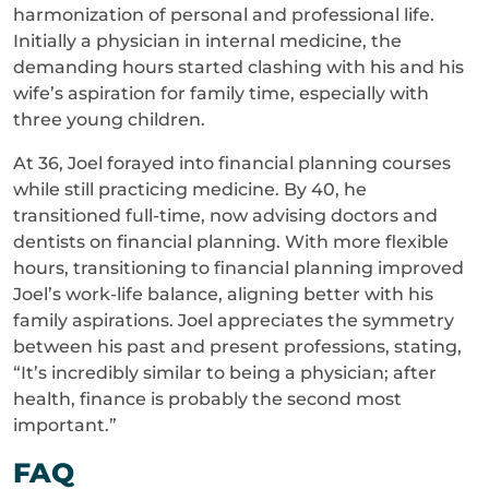
harmonization of personal and professional life.
Initially a physician in internal medicine, the
demanding hours started clashing with his and his
wife’s aspiration for family time, especially with
three young children.
At 36, Joel forayed into financial planning courses
while still practicing medicine. By 40, he
transitioned full-time, now advising doctors and
dentists on financial planning. With more flexible
hours, transitioning to financial planning improved
Joel’s work-life balance, aligning better with his
family aspirations. Joel appreciates the symmetry
between his past and present professions, stating,
“It’s incredibly similar to being a physician; after
health, finance is probably the second most
important.”
FAQ