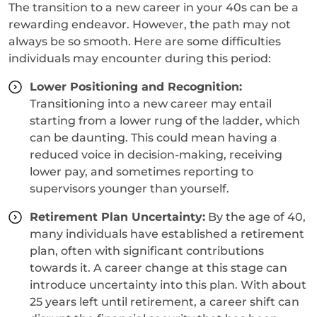
The transition to a new career in your 40s can be a
rewarding endeavor. However, the path may not
always be so smooth. Here are some difficulties
individuals may encounter during this period:
Lower Positioning and Recognition:
Transitioning into a new career may entail
starting from a lower rung of the ladder, which
can be daunting. This could mean having a
reduced voice in decision-making, receiving
lower pay, and sometimes reporting to
supervisors younger than yourself.
Retirement Plan Uncertainty:
By the age of 40,
many individuals have established a retirement
plan, often with significant contributions
towards it. A career change at this stage can
introduce uncertainty into this plan. With about
25 years left until retirement, a career shift can