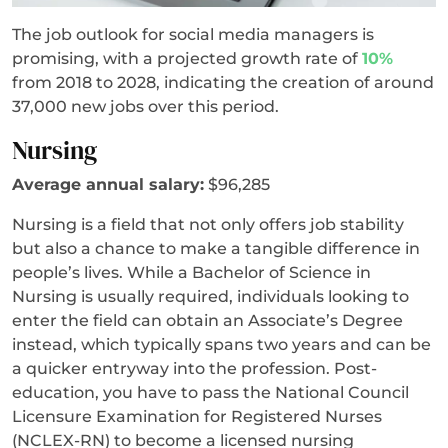
The job outlook for social media managers is
promising, with a projected growth rate of
10%
from 2018 to 2028, indicating the creation of around
37,000 new jobs over this period.
Nursing
Average annual salary:
$96,285
Nursing is a field that not only offers job stability
but also a chance to make a tangible difference in
people’s lives. While a Bachelor of Science in
Nursing is usually required, individuals looking to
enter the field can obtain an Associate’s Degree
instead, which typically spans two years and can be
a quicker entryway into the profession. Post-
education, you have to pass the National Council
Licensure Examination for Registered Nurses
(NCLEX-RN) to become a licensed nursing