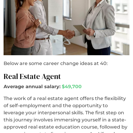
Below are some career change ideas at 40:
Real Estate Agent
Average annual salary:
$49,700
The work of a real estate agent offers the flexibility
of self-employment and the opportunity to
leverage your interpersonal skills. The first step on
this journey involves immersing yourself in a state-
approved real estate education course, followed by