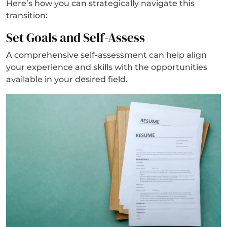
Here’s how you can strategically navigate this
transition:
Set Goals and Self-Assess
A comprehensive self-assessment can help align
your experience and skills with the opportunities
available in your desired field.