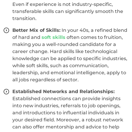
Even if experience is not industry-specific,
transferable skills can significantly smooth the
transition.
Better Mix of Skills:
In your 40s, a refined blend
of hard and
soft skills
often comes to fruition,
making you a well-rounded candidate for a
career change. Hard skills like technological
knowledge can be applied to specific industries,
while soft skills, such as communication,
leadership, and emotional intelligence, apply to
all jobs regardless of sector.
Established Networks and Relationships:
Established connections can provide insights
into new industries, referrals to job openings,
and introductions to influential individuals in
your desired field. Moreover, a robust network
can also offer mentorship and advice to help