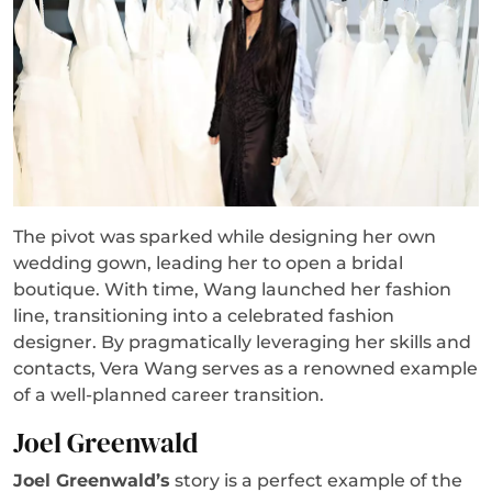
The pivot was sparked while designing her own
wedding gown, leading her to open a bridal
boutique. With time, Wang launched her fashion
line, transitioning into a celebrated fashion
designer. By pragmatically leveraging her skills and
contacts, Vera Wang serves as a renowned example
of a well-planned career transition.
Joel Greenwald
Joel Greenwald’s
story is a perfect example of the