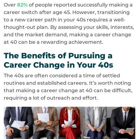
Over
82%
of people reported successfully making a
career switch after age 45. However, transitioning
to a new career path in your 40s requires a well-
thought-out plan. By assessing your skills, interests,
and the market demand, making a career change
at 40 can be a rewarding achievement.
The Benefits of Pursuing a
Career Change in Your 40s
The 40s are often considered a time of settled
routines and established careers. It’s worth noting
that making a career change at 40 can be difficult,
requiring a lot of outreach and effort.