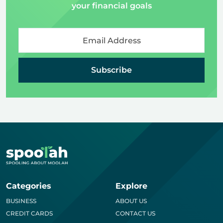
your financial goals
Subscribe
Categories
Explore
BUSINESS
ABOUT US
CREDIT CARDS
CONTACT US