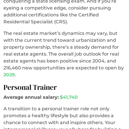
conquering a state licensing exam. And if you’re
eyeing a competitive edge, consider pursuing
additional certifications like the Certified
Residential Specialist (CRS).
The real estate market’s dynamics may vary, but
with the current trend toward urbanization and
property ownership, there’s a steady demand for
real estate agents. The overall job outlook for real
estate agents has been positive since 2004, and
216,460 new opportunities are expected to open by
2029
.
Personal Trainer
Average annual salary:
$41,740
A transition to a personal trainer role not only
promotes a healthy lifestyle but also provides a
chance to connect with and inspire others. Your