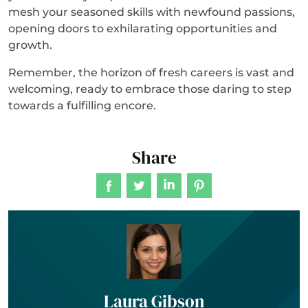
mesh your seasoned skills with newfound passions,
opening doors to exhilarating opportunities and
growth.
Remember, the horizon of fresh careers is vast and
welcoming, ready to embrace those daring to step
towards a fulfilling encore.
Share
Laura Gibson