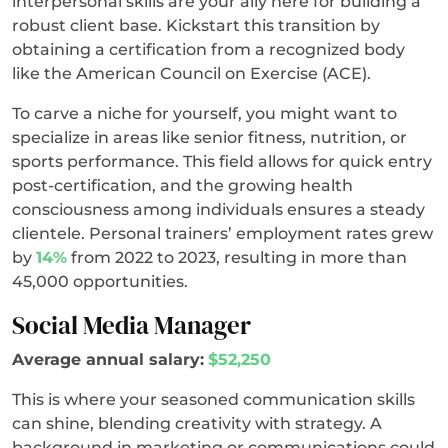
interpersonal skills are your ally here for building a
robust client base. Kickstart this transition by
obtaining a certification from a recognized body
like the American Council on Exercise (ACE).
To carve a niche for yourself, you might want to
specialize in areas like senior fitness, nutrition, or
sports performance. This field allows for quick entry
post-certification, and the growing health
consciousness among individuals ensures a steady
clientele. Personal trainers’ employment rates grew
by
14%
from 2022 to 2023, resulting in more than
45,000 opportunities.
Social Media Manager
Average annual salary:
$52,250
This is where your seasoned communication skills
can shine, blending creativity with strategy. A
background in marketing or communications could