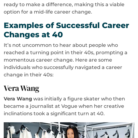
ready to make a difference, making this a viable
option for a mid-life career change.
Examples of Successful Career
Changes at 40
It’s not uncommon to hear about people who
reached a turning point in their 40s, prompting a
momentous career change. Here are some
individuals who successfully navigated a career
change in their 40s:
Vera Wang
Vera Wang
was initially a figure skater who then
became a journalist at Vogue when her creative
inclinations took a significant turn at 40.