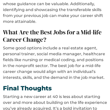
whose guidance can be valuable. Additionally,
identifying and showcasing the transferable skills
from your previous job can make your career shift
more attainable.
What Are the Best Jobs for a Mid-life
Career Change?
Some good options include a real estate agent,
personal trainer, social media manager, healthcare
fields like nursing or medical coding, and positions
in the nonprofit sector. The best job for a mid-life
career change would align with an individual’s
interests, skills, and the demand in the job market.
Final Thoughts
Starting a new career at 40 is less about starting
over and more about building on the life experience
you’ve already acquired. It’s a bold invitation to