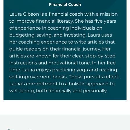
Financial Coach
Laura Gibson is a financial coach with a mission
to improve financial literacy. She has five years
of experience in coaching individuals on
budgeting, saving, and investing. Laura uses
her coaching experience to write articles that
guide readers on their financial journey. Her
articles are known for their clear, step-by-step
instructions and motivational tone. In her free
time, Laura enjoys practicing yoga and reading
self-improvement books. These pursuits reflect
Laura's commitment to a holistic approach to
well-being, both financially and personally.