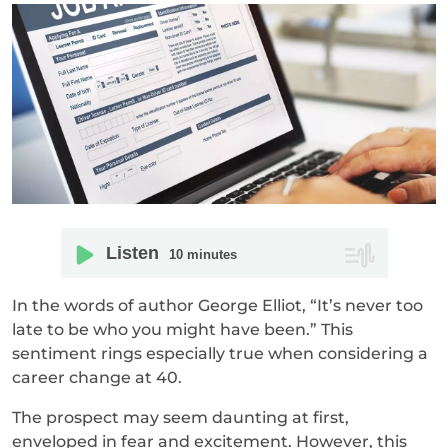
Listen
10
minutes
In the words of author George Elliot, “It’s never too
late to be who you might have been.” This
sentiment rings especially true when considering a
career change at 40.
The prospect may seem daunting at first,
enveloped in fear and excitement. However, this