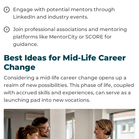
Engage with potential mentors through
LinkedIn and industry events.
Join professional associations and mentoring
platforms like MentorCity or SCORE for
guidance.
Best Ideas for Mid-Life Career
Change
Considering a mid-life career change opens up a
realm of new possibilities. This phase of life, coupled
with accrued skills and experiences, can serve as a
launching pad into new vocations.