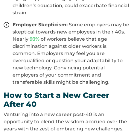
children’s education, could exacerbate financial
strain.
Employer Skepticism:
Some employers may be
skeptical towards new employees in their 40s.
Nearly
93%
of workers believe that age
discrimination against older workers is
common. Employers may feel you are
overqualified or question your adaptability to
new technology. Convincing potential
employers of your commitment and
transferable skills might be challenging.
How to Start a New Career
After 40
Venturing into a new career post-40 is an
opportunity to blend the wisdom accrued over the
years with the zest of embracing new challenges.