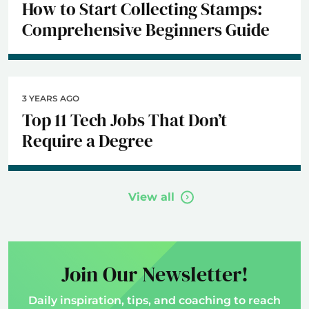
How to Start Collecting Stamps:
Comprehensive Beginners Guide
3 YEARS AGO
Top 11 Tech Jobs That Don’t
Require a Degree
View all
Join Our Newsletter!
Daily inspiration, tips, and coaching to reach