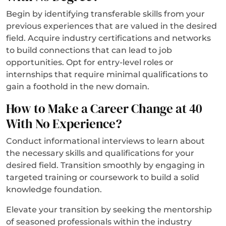
Begin by identifying transferable skills from your
previous experiences that are valued in the desired
field. Acquire industry certifications and networks
to build connections that can lead to job
opportunities. Opt for entry-level roles or
internships that require minimal qualifications to
gain a foothold in the new domain.
How to Make a Career Change at 40
With No Experience?
Conduct informational interviews to learn about
the necessary skills and qualifications for your
desired field. Transition smoothly by engaging in
targeted training or coursework to build a solid
knowledge foundation.
Elevate your transition by seeking the mentorship
of seasoned professionals within the industry