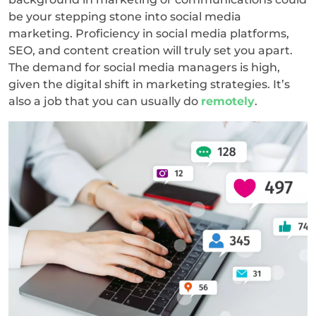
be your stepping stone into social media
marketing. Proficiency in social media platforms,
SEO, and content creation will truly set you apart.
The demand for social media managers is high,
given the digital shift in marketing strategies. It’s
also a job that you can usually do
remotely
.