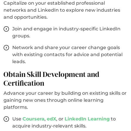
Capitalize on your established professional
networks and LinkedIn to explore new industries
and opportunities.
Join and engage in industry-specific LinkedIn
groups.
Network and share your career change goals
with existing contacts for advice and potential
leads.
Obtain Skill Development and
Certification
Advance your career by building on existing skills or
gaining new ones through online learning
platforms.
Use
Coursera
,
edX
, or
LinkedIn Learning
to
acquire industry-relevant skills.