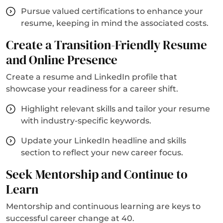
Pursue valued certifications to enhance your
resume, keeping in mind the associated costs.
Create a Transition-Friendly Resume
and Online Presence
Create a resume and LinkedIn profile that
showcase your readiness for a career shift.
Highlight relevant skills and tailor your resume
with industry-specific keywords.
Update your LinkedIn headline and skills
section to reflect your new career focus.
Seek Mentorship and Continue to
Learn
Mentorship and continuous learning are keys to
successful career change at 40.