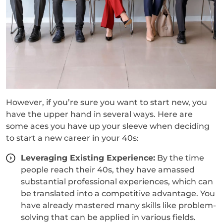
However, if you’re sure you want to start new, you
have the upper hand in several ways. Here are
some aces you have up your sleeve when deciding
to start a new career in your 40s:
Leveraging Existing Experience:
By the time
people reach their 40s, they have amassed
substantial professional experiences, which can
be translated into a competitive advantage. You
have already mastered many skills like problem-
solving that can be applied in various fields.