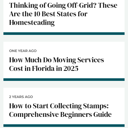
Thinking of Going Off-Grid? These
Are the 10 Best States for
Homesteading
ONE YEAR AGO
How Much Do Moving Services
Cost in Florida in 2025
2 YEARS AGO
How to Start Collecting Stamps:
Comprehensive Beginners Guide