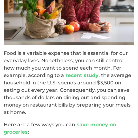
Food is a variable expense that is essential for our
everyday lives. Nonetheless, you can still control
how much you want to spend each month. For
example, according to a
recent study
, the average
household in the U.S. spends around $3,500 on
eating out every year. Consequently, you can save
thousands of dollars on dining out and spending
money on restaurant bills by preparing your meals
at home.
Here are a few ways you can
save money on
groceries
: