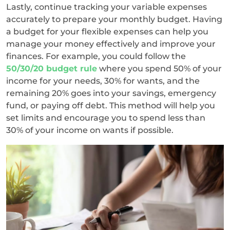
Lastly, continue tracking your variable expenses
accurately to prepare your monthly budget. Having
a budget for your flexible expenses can help you
manage your money effectively and improve your
finances. For example, you could follow the
50/30/20 budget rule
where you spend 50% of your
income for your needs, 30% for wants, and the
remaining 20% goes into your savings, emergency
fund, or paying off debt. This method will help you
set limits and encourage you to spend less than
30% of your income on wants if possible.