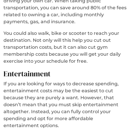
driving your own car. When taking public
transportation, you can save around 80% of the fees
related to owning a car, including monthly
payments, gas, and insurance.
You could also walk, bike or scooter to reach your
destination. Not only will this help you cut out
transportation costs, but it can also cut gym
membership costs because you will get your daily
exercise into your schedule for free.
Entertainment
If you are looking for ways to decrease spending,
entertainment costs may be the easiest to cut
because they are purely a want. However, that
doesn’t mean that you must skip entertainment
altogether. Instead, you can fully control your
spending and opt for more affordable
entertainment options.