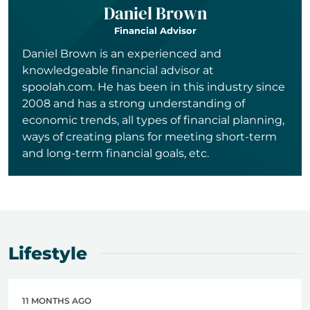
Daniel Brown
Financial Advisor
Daniel Brown is an experienced and
knowledgeable financial advisor at
spoolah.com. He has been in this industry since
2008 and has a strong understanding of
economic trends, all types of financial planning,
ways of creating plans for meeting short-term
and long-term financial goals, etc.
Lifestyle
11 MONTHS AGO