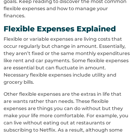
goals. Keep reading to discover the most common
flexible expenses and how to manage your
finances.
Flexible Expenses Explained
Flexible or variable expenses are living costs that
occur regularly but change in amount. Essentially,
they aren’t fixed or the same monthly expenditures
like rent and car payments. Some flexible expenses
are essential but can fluctuate in amount.
Necessary flexible expenses include utility and
grocery bills.
Other flexible expenses are the extras in life that
are wants rather than needs. These flexible
expenses are things you can do without but they
make your life more comfortable. For example, you
can live without eating out at restaurants or
subscribing to Netflix. As a result, although some