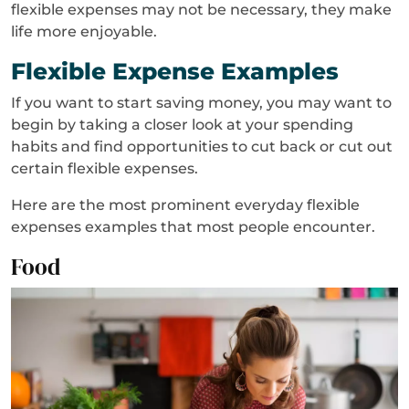
flexible expenses may not be necessary, they make
life more enjoyable.
Flexible Expense Examples
If you want to start saving money, you may want to
begin by taking a closer look at your spending
habits and find opportunities to cut back or cut out
certain flexible expenses.
Here are the most prominent everyday flexible
expenses examples that most people encounter.
Food