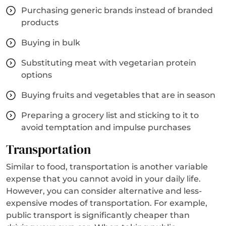
Purchasing generic brands instead of branded
products
Buying in bulk
Substituting meat with vegetarian protein
options
Buying fruits and vegetables that are in season
Preparing a grocery list and sticking to it to
avoid temptation and impulse purchases
Transportation
Similar to food, transportation is another variable
expense that you cannot avoid in your daily life.
However, you can consider alternative and less-
expensive modes of transportation. For example,
public transport is significantly cheaper than