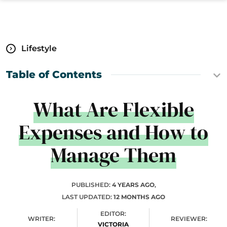
Lifestyle
Table of Contents
What Are Flexible
Expenses and How to
Manage Them
PUBLISHED:
4 YEARS AGO
,
LAST UPDATED:
12 MONTHS AGO
EDITOR:
WRITER:
REVIEWER:
VICTORIA