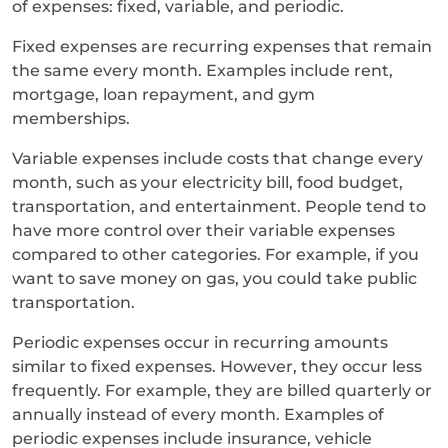
of expenses: fixed, variable, and periodic.
Fixed expenses are recurring expenses that remain
the same every month. Examples include rent,
mortgage, loan repayment, and gym
memberships.
Variable expenses include costs that change every
month, such as your electricity bill, food budget,
transportation, and entertainment. People tend to
have more control over their variable expenses
compared to other categories. For example, if you
want to save money on gas, you could take public
transportation.
Periodic expenses occur in recurring amounts
similar to fixed expenses. However, they occur less
frequently. For example, they are billed quarterly or
annually instead of every month. Examples of
periodic expenses include insurance, vehicle