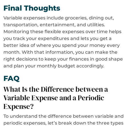
Final Thoughts
Variable expenses include groceries, dining out,
transportation, entertainment, and utilities.
Monitoring these flexible expenses over time helps
you track your expenditures and lets you get a
better idea of where you spend your money every
month. With that information, you can make the
right decisions to keep your finances in good shape
and plan your monthly budget accordingly.
FAQ
What Is the Difference between a
Variable Expense and a Periodic
Expense?
To understand the difference between variable and
periodic expenses, let’s break down the three types