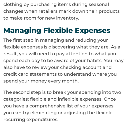
clothing by purchasing items during seasonal
changes when retailers mark down their products
to make room for new inventory.
Managing Flexible Expenses
The first step in managing and reducing your
flexible expenses is discovering what they are. As a
result, you will need to pay attention to what you
spend each day to be aware of your habits. You may
also have to review your checking account and
credit card statements to understand where you
spend your money every month.
The second step is to break your spending into two
categories: flexible and inflexible expenses. Once
you have a comprehensive list of your expenses,
you can try eliminating or adjusting the flexible
recurring expenditures.