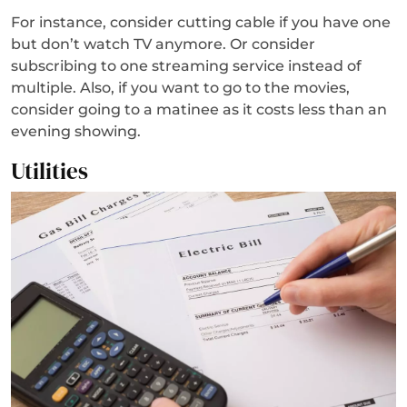
For instance, consider cutting cable if you have one
but don’t watch TV anymore. Or consider
subscribing to one streaming service instead of
multiple. Also, if you want to go to the movies,
consider going to a matinee as it costs less than an
evening showing.
Utilities