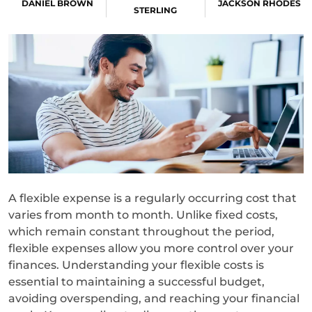
DANIEL BROWN
JACKSON RHODES
STERLING
A flexible expense is a regularly occurring cost that
varies from month to month. Unlike fixed costs,
which remain constant throughout the period,
flexible expenses allow you more control over your
finances. Understanding your flexible costs is
essential to maintaining a successful budget,
avoiding overspending, and reaching your financial