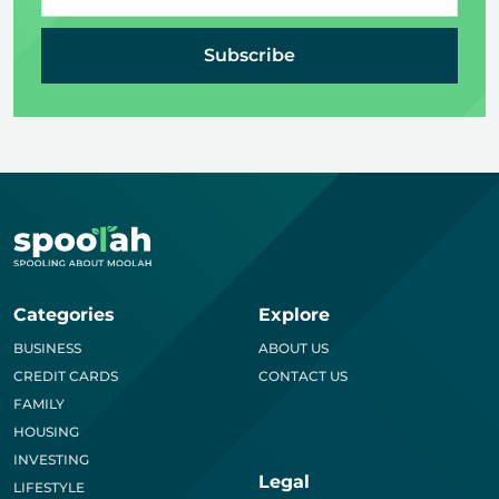
Subscribe
Categories
Explore
BUSINESS
ABOUT US
CREDIT CARDS
CONTACT US
FAMILY
HOUSING
INVESTING
Legal
LIFESTYLE