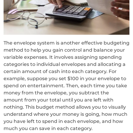
The envelope system is another effective budgeting
method to help you gain control and balance your
variable expenses. It involves assigning spending
categories to individual envelopes and allocating a
certain amount of cash into each category. For
example, suppose you set $100 in your envelope to
spend on entertainment. Then, each time you take
money from the envelope, you subtract the
amount from your total until you are left with
nothing. This budget method allows you to visually
understand where your money is going, how much
you have left to spend in each envelope, and how
much you can save in each category.