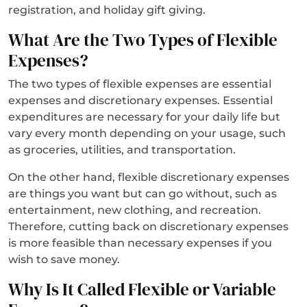
registration, and holiday gift giving.
What Are the Two Types of Flexible
Expenses?
The two types of flexible expenses are essential
expenses and discretionary expenses. Essential
expenditures are necessary for your daily life but
vary every month depending on your usage, such
as groceries, utilities, and transportation.
On the other hand, flexible discretionary expenses
are things you want but can go without, such as
entertainment, new clothing, and recreation.
Therefore, cutting back on discretionary expenses
is more feasible than necessary expenses if you
wish to save money.
Why Is It Called Flexible or Variable