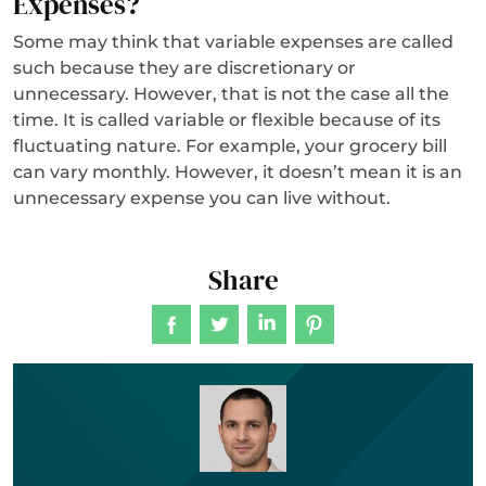
Expenses?
Some may think that variable expenses are called
such because they are discretionary or
unnecessary. However, that is not the case all the
time. It is called variable or flexible because of its
fluctuating nature. For example, your grocery bill
can vary monthly. However, it doesn’t mean it is an
unnecessary expense you can live without.
Share