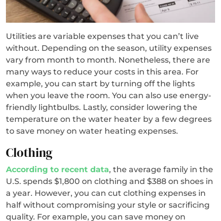
Utilities are variable expenses that you can’t live
without. Depending on the season, utility expenses
vary from month to month. Nonetheless, there are
many ways to reduce your costs in this area. For
example, you can start by turning off the lights
when you leave the room. You can also use energy-
friendly lightbulbs. Lastly, consider lowering the
temperature on the water heater by a few degrees
to save money on water heating expenses.
Clothing
According to recent data
, the average family in the
U.S. spends $1,800 on clothing and $388 on shoes in
a year. However, you can cut clothing expenses in
half without compromising your style or sacrificing
quality. For example, you can save money on