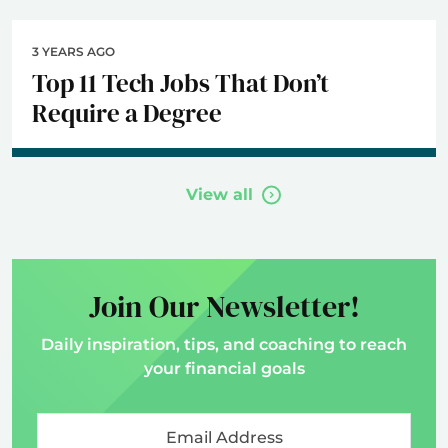
3 YEARS AGO
Top 11 Tech Jobs That Don’t
Require a Degree
View all
Join Our Newsletter!
Daily inspiration, tips, and coaching to reach
your financial goals