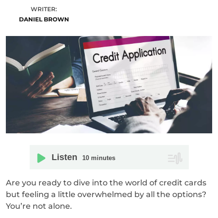
WRITER:
DANIEL BROWN
Listen
10
minutes
Are you ready to dive into the world of credit cards
but feeling a little overwhelmed by all the options?
You’re not alone.