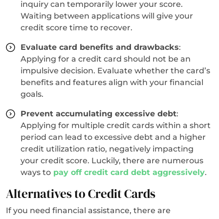
inquiry can temporarily lower your score.
Waiting between applications will give your
credit score time to recover.
Evaluate card benefits and drawbacks
:
Applying for a credit card should not be an
impulsive decision. Evaluate whether the card’s
benefits and features align with your financial
goals.
Prevent accumulating excessive debt
:
Applying for multiple credit cards within a short
period can lead to excessive debt and a higher
credit utilization ratio, negatively impacting
your credit score. Luckily, there are numerous
ways to
pay off credit card debt aggressively
.
Alternatives to Credit Cards
If you need financial assistance, there are