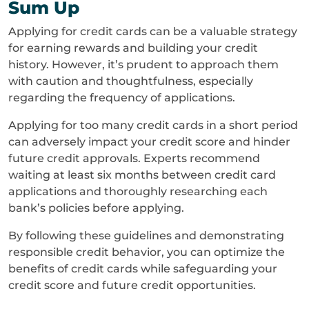
Sum Up
Applying for credit cards can be a valuable strategy
for earning rewards and building your credit
history. However, it’s prudent to approach them
with caution and thoughtfulness, especially
regarding the frequency of applications.
Applying for too many credit cards in a short period
can adversely impact your credit score and hinder
future credit approvals. Experts recommend
waiting at least six months between credit card
applications and thoroughly researching each
bank’s policies before applying.
By following these guidelines and demonstrating
responsible credit behavior, you can optimize the
benefits of credit cards while safeguarding your
credit score and future credit opportunities.