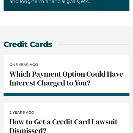
and long-term financial goals, etc.
Credit Cards
ONE YEAR AGO
Which Payment Option Could Have
Interest Charged to You?
2 YEARS AGO
How to Get a Credit Card Lawsuit
Dismissed?