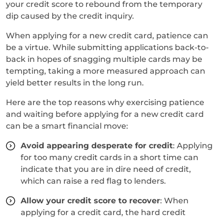
your credit score to rebound from the temporary
dip caused by the credit inquiry.
When applying for a new credit card, patience can
be a virtue. While submitting applications back-to-
back in hopes of snagging multiple cards may be
tempting, taking a more measured approach can
yield better results in the long run.
Here are the top reasons why exercising patience
and waiting before applying for a new credit card
can be a smart financial move:
Avoid appearing desperate for credit
: Applying
for too many credit cards in a short time can
indicate that you are in dire need of credit,
which can raise a red flag to lenders.
Allow your credit score to recover
: When
applying for a credit card, the hard credit