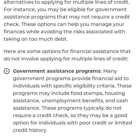
alternatives to applying for multiple lines of credit.
For instance, you may be eligible for government
assistance programs that may not require a credit
check. These options can help you manage your
finances while avoiding the risks associated with
taking on too much debt.
Here are some options for financial assistance that
do not involve applying for multiple lines of credit:
Government assistance programs
: Many
government programs provide financial aid to
individuals with specific eligibility criteria. These
programs may include food stamps, housing
assistance, unemployment benefits, and cash
assistance. These programs typically do not
require a credit check, so they may be a good
option for individuals with poor credit or limited
credit history.