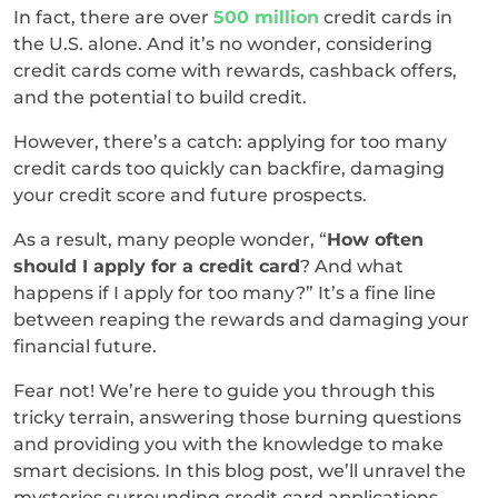
In fact, there are over
500 million
credit cards in
the U.S. alone. And it’s no wonder, considering
credit cards come with rewards, cashback offers,
and the potential to build credit.
However, there’s a catch: applying for too many
credit cards too quickly can backfire, damaging
your credit score and future prospects.
As a result, many people wonder, “
How often
should I apply for a credit card
? And what
happens if I apply for too many?” It’s a fine line
between reaping the rewards and damaging your
financial future.
Fear not! We’re here to guide you through this
tricky terrain, answering those burning questions
and providing you with the knowledge to make
smart decisions. In this blog post, we’ll unravel the
mysteries surrounding credit card applications,