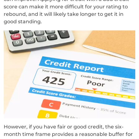
score can make it more difficult for your rating to
rebound, and it will likely take longer to get it in
good standing.
However, if you have fair or good credit, the six-
month time frame provides a reasonable buffer for