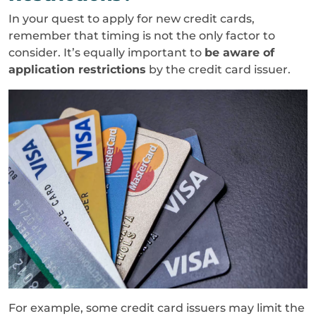
In your quest to apply for new credit cards,
remember that timing is not the only factor to
consider. It’s equally important to
be aware of
application restrictions
by the credit card issuer.
For example, some credit card issuers may limit the