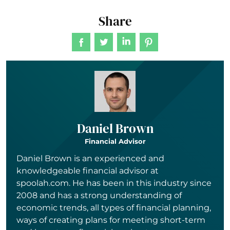
Share
Daniel Brown
Financial Advisor
Daniel Brown is an experienced and
knowledgeable financial advisor at
spoolah.com. He has been in this industry since
2008 and has a strong understanding of
economic trends, all types of financial planning,
ways of creating plans for meeting short-term