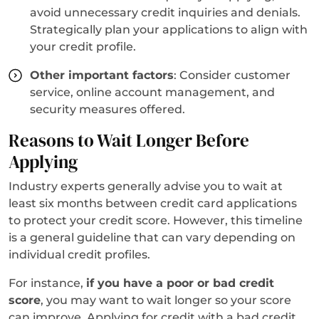
avoid unnecessary credit inquiries and denials.
Strategically plan your applications to align with
your credit profile.
Other important factors
: Consider customer
service, online account management, and
security measures offered.
Reasons to Wait Longer Before
Applying
Industry experts generally advise you to wait at
least six months between credit card applications
to protect your credit score. However, this timeline
is a general guideline that can vary depending on
individual credit profiles.
For instance,
if you have a poor or bad credit
score
, you may want to wait longer so your score
can improve. Applying for credit with a bad credit