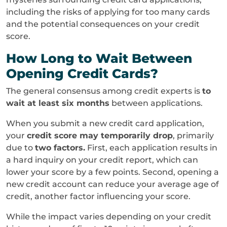
including the risks of applying for too many cards
and the potential consequences on your credit
score.
How Long to Wait Between
Opening Credit Cards?
The general consensus among credit experts is
to
wait at least six months
between applications.
When you submit a new credit card application,
your
credit score may temporarily drop
, primarily
due to
two factors.
First, each application results in
a hard inquiry on your credit report, which can
lower your score by a few points. Second, opening a
new credit account can reduce your average age of
credit, another factor influencing your score.
While the impact varies depending on your credit