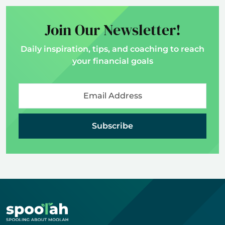
Join Our Newsletter!
Daily inspiration, tips, and coaching to reach
your financial goals
Subscribe