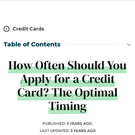
Credit Cards
Table of Contents
How Often Should You
Apply for a Credit
Card? The Optimal
Timing
PUBLISHED:
3 YEARS AGO
,
LAST UPDATED:
3 YEARS AGO