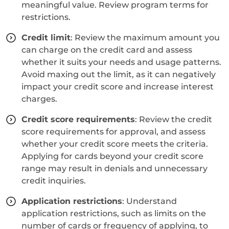
meaningful value. Review program terms for
restrictions.
Credit limit
: Review the maximum amount you
can charge on the credit card and assess
whether it suits your needs and usage patterns.
Avoid maxing out the limit, as it can negatively
impact your credit score and increase interest
charges.
Credit score requirements
: Review the credit
score requirements for approval, and assess
whether your credit score meets the criteria.
Applying for cards beyond your credit score
range may result in denials and unnecessary
credit inquiries.
Application restrictions
: Understand
application restrictions, such as limits on the
number of cards or frequency of applying, to