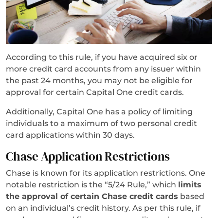
According to this rule, if you have acquired six or
more credit card accounts from any issuer within
the past 24 months, you may not be eligible for
approval for certain Capital One credit cards.
Additionally, Capital One has a policy of limiting
individuals to a maximum of two personal credit
card applications within 30 days.
Chase Application Restrictions
Chase is known for its application restrictions. One
notable restriction is the “5/24 Rule,” which
limits
the approval of certain Chase credit cards
based
on an individual’s credit history. As per this rule, if