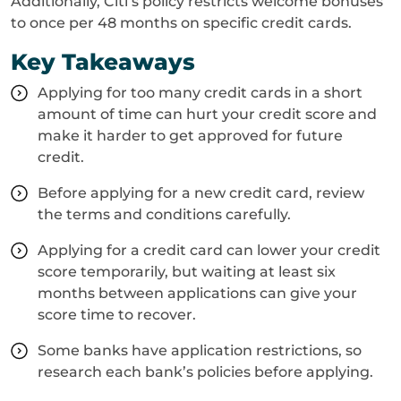
Additionally, Citi’s policy restricts welcome bonuses
to once per 48 months on specific credit cards.
Key Takeaways
Applying for too many credit cards in a short
amount of time can hurt your credit score and
make it harder to get approved for future
credit.
Before applying for a new credit card, review
the terms and conditions carefully.
Applying for a credit card can lower your credit
score temporarily, but waiting at least six
months between applications can give your
score time to recover.
Some banks have application restrictions, so
research each bank’s policies before applying.