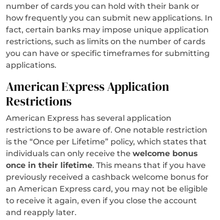
number of cards you can hold with their bank or
how frequently you can submit new applications. In
fact, certain banks may impose unique application
restrictions, such as limits on the number of cards
you can have or specific timeframes for submitting
applications.
American Express Application
Restrictions
American Express has several application
restrictions to be aware of. One notable restriction
is the “Once per Lifetime” policy, which states that
individuals can only receive the
welcome bonus
once in their lifetime
. This means that if you have
previously received a cashback welcome bonus for
an American Express card, you may not be eligible
to receive it again, even if you close the account
and reapply later.