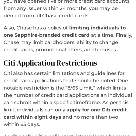
you have opened five or more credit card accounts
from any issuer within 24 months, you may be
denied from all Chase credit cards.
Also, Chase has a policy of
limiting individuals to
one Sapphire-branded credit card
at a time. Finally,
Chase may limit cardholders’ ability to change
credit cards, promotional offers, and bonuses.
Citi Application Restrictions
Citi also has certain limitations and guidelines for
credit card applications that should be noted. One
notable restriction is the “8/65 Limit,” which limits
the number of credit card applications an individual
can submit within a specific timeframe. As per this
limit, individuals can only
apply for one Citi credit
card within eight days
and no more than two
within 65 days.