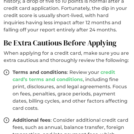
history, a drop of five to 10 points is normal after a
credit card application. Fortunately, the dip in your
credit score is usually short-lived, with hard
inquiries having less impact after 12 months and
falling off your report entirely after 24 months.
Be Extra Cautious Before Applying
When applying for a credit card, make sure you are
extra cautious and thoroughly review the following:
Terms and conditions
: Review your
credit
card’s terms and conditions
, including fine
print, disclosures, and legal agreements. Focus
on fees, penalties, grace periods, payment
dates, billing cycles, and other factors affecting
card costs.
Additional fees
: Consider additional credit card
fees, such as annual, balance transfer, foreign