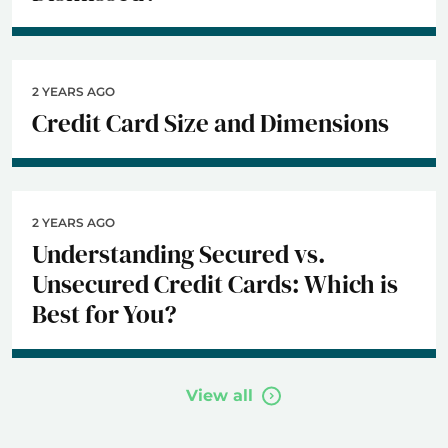
2 YEARS AGO
Credit Card Size and Dimensions
2 YEARS AGO
Understanding Secured vs.
Unsecured Credit Cards: Which is
Best for You?
View all