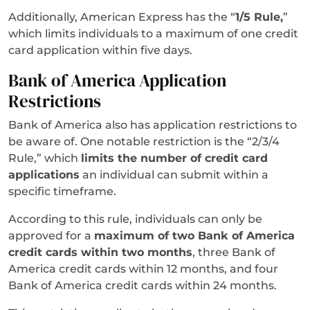
Additionally, American Express has the “
1/5 Rule,
”
which limits individuals to a maximum of one credit
card application within five days.
Bank of America Application
Restrictions
Bank of America also has application restrictions to
be aware of. One notable restriction is the “2/3/4
Rule,” which
limits the number of credit card
applications
an individual can submit within a
specific timeframe.
According to this rule, individuals can only be
approved for a
maximum of two Bank of America
credit cards within two months
, three Bank of
America credit cards within 12 months, and four
Bank of America credit cards within 24 months.