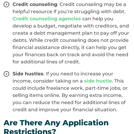
Credit counseling
: Credit counseling may be a
helpful resource if you’re struggling with debt.
Credit counseling agencies
can help you
develop a budget, negotiate with creditors, and
create a debt management plan to pay off your
debts. While credit counseling does not provide
financial assistance directly, it can help you get
your finances back on track and avoid the need
for additional lines of credit.
Side hustles
: If you need to increase your
income, consider taking on a
side hustle
. This
could include freelance work, part-time jobs, or
selling items online. By earning extra income,
you can reduce the need for additional lines of
credit and improve your financial situation.
Are There Any Application
Restrictions?