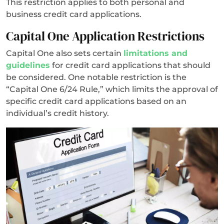
This restriction applies to both personal and
business credit card applications.
Capital One Application Restrictions
Capital One also sets certain
limitations and
guidelines
for credit card applications that should
be considered. One notable restriction is the
“Capital One 6/24 Rule,” which limits the approval of
specific credit card applications based on an
individual’s credit history.