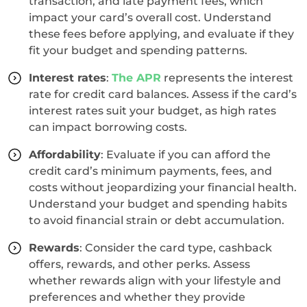
transaction, and late payment fees, which
impact your card’s overall cost. Understand
these fees before applying, and evaluate if they
fit your budget and spending patterns.
Interest rates
:
The APR
represents the interest
rate for credit card balances. Assess if the card’s
interest rates suit your budget, as high rates
can impact borrowing costs.
Affordability
: Evaluate if you can afford the
credit card’s minimum payments, fees, and
costs without jeopardizing your financial health.
Understand your budget and spending habits
to avoid financial strain or debt accumulation.
Rewards
: Consider the card type, cashback
offers, rewards, and other perks. Assess
whether rewards align with your lifestyle and
preferences and whether they provide