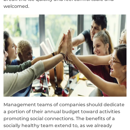
welcomed.
Management teams of companies should dedicate
a portion of their annual budget toward activities
promoting social connections. The benefits of a
socially healthy team extend to, as we already