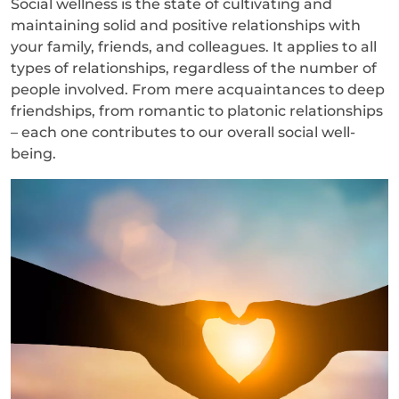
Social wellness is the state of cultivating and
maintaining solid and positive relationships with
your family, friends, and colleagues. It applies to all
types of relationships, regardless of the number of
people involved. From mere acquaintances to deep
friendships, from romantic to platonic relationships
– each one contributes to our overall social well-
being.