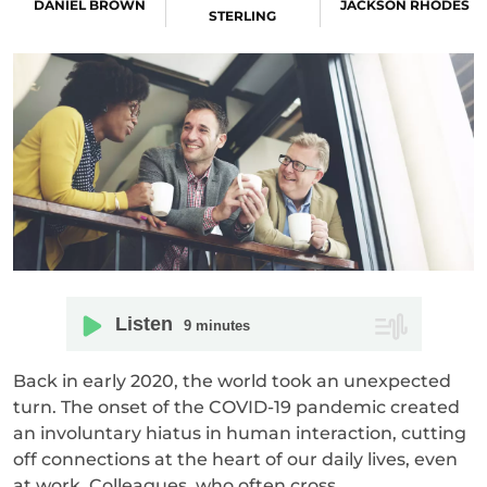
DANIEL BROWN
JACKSON RHODES
STERLING
Listen
9
minutes
Back in early 2020, the world took an unexpected
turn. The onset of the COVID-19 pandemic created
an involuntary hiatus in human interaction, cutting
off connections at the heart of our daily lives, even
at work. Colleagues, who often cross