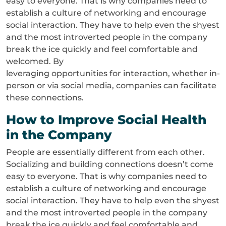
easy to everyone. That is why companies need to
establish a culture of networking and encourage
social interaction. They have to help even the shyest
and the most introverted people in the company
break the ice quickly and feel comfortable and
welcomed. By
leveraging opportunities for interaction, whether in-
person or via social media, companies can facilitate
these connections.
How to Improve Social Health
in the Company
People are essentially different from each other.
Socializing and building connections doesn’t come
easy to everyone. That is why companies need to
establish a culture of networking and encourage
social interaction. They have to help even the shyest
and the most introverted people in the company
break the ice quickly and feel comfortable and