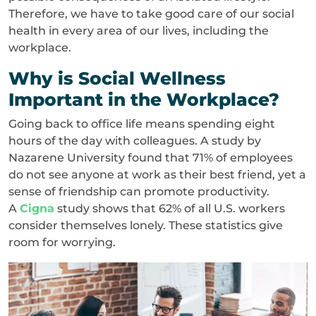
Therefore, we have to take good care of our social
health in every area of our lives, including the
workplace.
Why is Social Wellness
Important in the Workplace?
Going back to office life means spending eight
hours of the day with colleagues. A study by
Nazarene University found that 71% of employees
do not see anyone at work as their best friend, yet a
sense of friendship can promote productivity.
A
Cigna
study shows that 62% of all U.S. workers
consider themselves lonely. These statistics give
room for worrying.