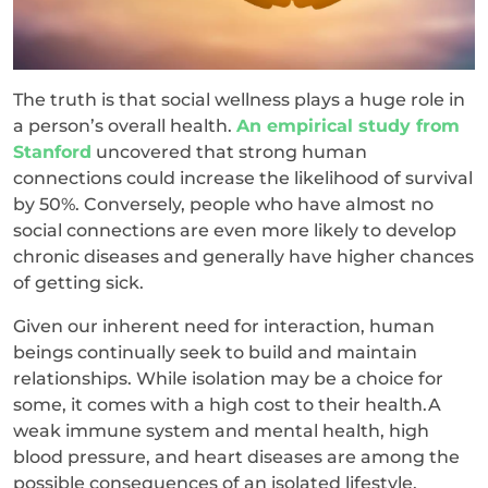
The truth is that social wellness plays a huge role in
a person’s overall health.
An empirical study from
Stanford
uncovered that strong human
connections could increase the likelihood of survival
by 50%. Conversely, people who have almost no
social connections are even more likely to develop
chronic diseases and generally have higher chances
of getting sick.
Given our inherent need for interaction, human
beings continually seek to build and maintain
relationships. While isolation may be a choice for
some, it comes with a high cost to their health.A
weak immune system and mental health, high
blood pressure, and heart diseases are among the
possible consequences of an isolated lifestyle.