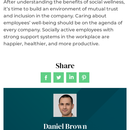
After understanding the benefits of social wellness,
it’s time to build an environment of mutual trust
and inclusion in the company. Caring about
employees’ well-being should be on the agenda of
every company. Socially active employees with
strong support systems in the workplace are
happier, healthier, and more productive.
Share
Daniel Brown