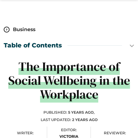
Business
Table of Contents
The Importance of
Social Wellbeing in the
Workplace
PUBLISHED:
5 YEARS AGO
,
LAST UPDATED:
2 YEARS AGO
EDITOR:
WRITER:
REVIEWER:
VICTORIA