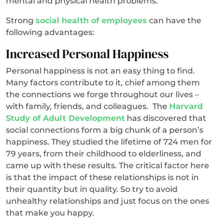
mental and physical health problems.
Strong
social health of employees
can have the
following advantages:
Increased Personal Happiness
Personal happiness is not an easy thing to find.
Many factors contribute to it, chief among them
the connections we forge throughout our lives –
with family, friends, and colleagues. The
Harvard
Study of Adult Development
has discovered that
social connections form a big chunk of a person’s
happiness. They studied the lifetime of 724 men for
79 years, from their childhood to elderliness, and
came up with these results. The critical factor here
is that the impact of these relationships is not in
their quantity but in quality. So try to avoid
unhealthy relationships and just focus on the ones
that make you happy.