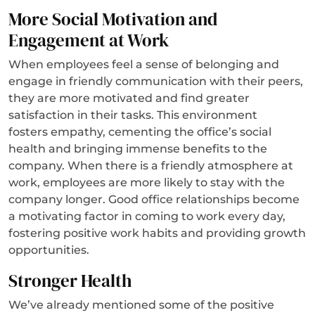
More Social Motivation and
Engagement at Work
When employees feel a sense of belonging and
engage in friendly communication with their peers,
they are more motivated and find greater
satisfaction in their tasks. This environment
fosters empathy, cementing the office’s social
health and bringing immense benefits to the
company. When there is a friendly atmosphere at
work, employees are more likely to stay with the
company longer. Good office relationships become
a motivating factor in coming to work every day,
fostering positive work habits and providing growth
opportunities.
Stronger Health
We’ve already mentioned some of the positive