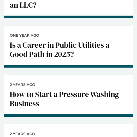
an LLC?
ONE YEAR AGO
Is a Career in Public Utilities a
Good Path in 2025?
2 YEARS AGO
How to Start a Pressure Washing
Business
2 YEARS AGO