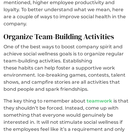
mentioned, higher employee productivity and
loyalty. To better understand what we mean, here
are a couple of ways to improve social health in the
company.
Organize Team-Building Activities
One of the best ways to boost company spirit and
achieve social wellness goals is to organize regular
team-building activities. Establishing
these habits can help foster a supportive work
environment. Ice-breaking games, contests, talent
shows, and campfire stories are all activities that
bond people and spark friendships.
The key thing to remember about
teamwork
is that
they shouldn’t be forced. Instead, come up with
something that everyone would genuinely be
interested in. It will not stimulate social wellness if
the employees feel like it’s a requirement and only