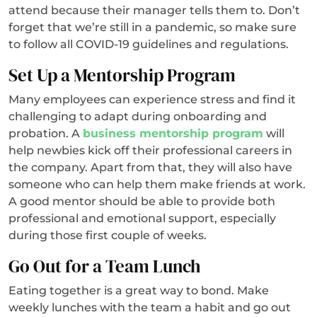
attend because their manager tells them to. Don’t
forget that we’re still in a pandemic, so make sure
to follow all COVID-19 guidelines and regulations.
Set Up a Mentorship Program
Many employees can experience stress and find it
challenging to adapt during onboarding and
probation. A
business mentorship program
will
help newbies kick off their professional careers in
the company. Apart from that, they will also have
someone who can help them make friends at work.
A good mentor should be able to provide both
professional and emotional support, especially
during those first couple of weeks.
Go Out for a Team Lunch
Eating together is a great way to bond. Make
weekly lunches with the team a habit and go out