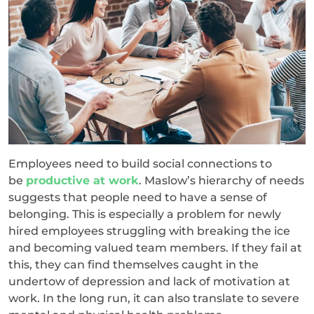
Employees need to build social connections to
be
productive at work
. Maslow’s hierarchy of needs
suggests that people need to have a sense of
belonging. This is especially a problem for newly
hired employees struggling with breaking the ice
and becoming valued team members. If they fail at
this, they can find themselves caught in the
undertow of depression and lack of motivation at
work. In the long run, it can also translate to severe