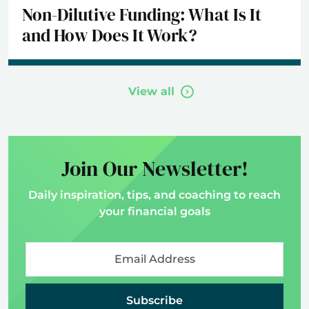
Non-Dilutive Funding: What Is It
and How Does It Work?
View all
Join Our Newsletter!
Daily inspiration, tips, and coaching to reach
your financial goals
Subscribe