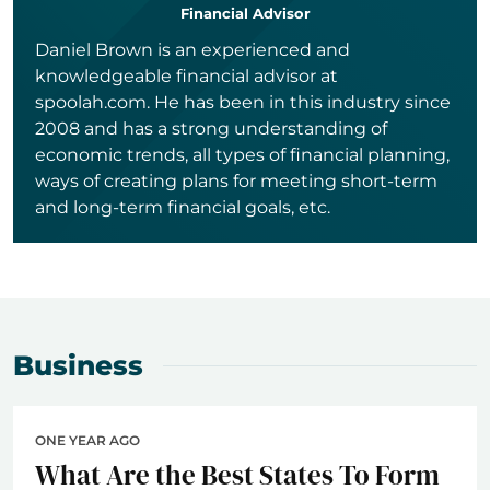
Financial Advisor
Daniel Brown is an experienced and
knowledgeable financial advisor at
spoolah.com. He has been in this industry since
2008 and has a strong understanding of
economic trends, all types of financial planning,
ways of creating plans for meeting short-term
and long-term financial goals, etc.
Business
ONE YEAR AGO
What Are the Best States To Form