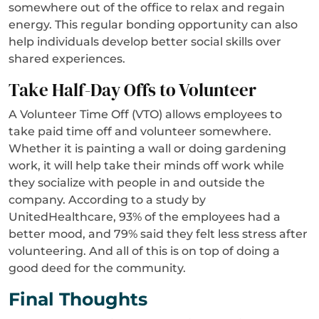
somewhere out of the office to relax and regain
energy. This regular bonding opportunity can also
help individuals develop better social skills over
shared experiences.
Take Half-Day Offs to Volunteer
A Volunteer Time Off (VTO) allows employees to
take paid time off and volunteer somewhere.
Whether it is painting a wall or doing gardening
work, it will help take their minds off work while
they socialize with people in and outside the
company. According to a study by
UnitedHealthcare, 93% of the employees had a
better mood, and 79% said they felt less stress after
volunteering. And all of this is on top of doing a
good deed for the community.
Final Thoughts