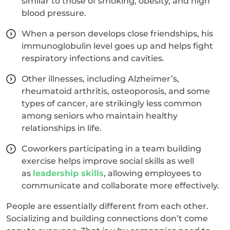
similar to those of smoking, obesity, and high
blood pressure.
When a person develops close friendships, his
immunoglobulin level goes up and helps fight
respiratory infections and cavities.
Other illnesses, including Alzheimer’s,
rheumatoid arthritis, osteoporosis, and some
types of cancer, are strikingly less common
among seniors who maintain healthy
relationships in life.
Coworkers participating in a team building
exercise helps improve social skills as well
as
leadership skills
, allowing employees to
communicate and collaborate more effectively.
People are essentially different from each other.
Socializing and building connections don’t come