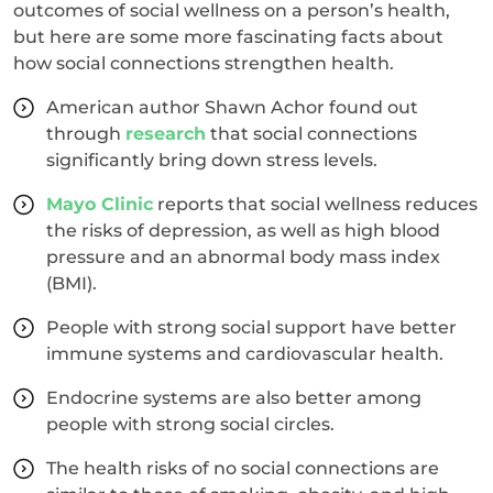
outcomes of social wellness on a person’s health,
but here are some more fascinating facts about
how social connections strengthen health.
American author Shawn Achor found out
through
research
that social connections
significantly bring down stress levels.
Mayo Clinic
reports that social wellness reduces
the risks of depression, as well as high blood
pressure and an abnormal body mass index
(BMI).
People with strong social support have better
immune systems and cardiovascular health.
Endocrine systems are also better among
people with strong social circles.
The health risks of no social connections are