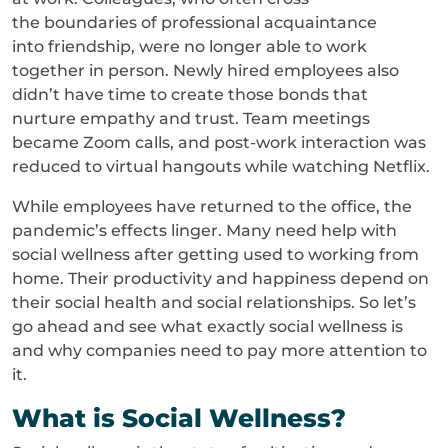
the boundaries of professional acquaintance
into friendship, were no longer able to work
together in person. Newly hired employees also
didn’t have time to create those bonds that
nurture empathy and trust. Team meetings
became Zoom calls, and post-work interaction was
reduced to virtual hangouts while watching Netflix.
While employees have returned to the office, the
pandemic’s effects linger. Many need help with
social wellness after getting used to working from
home. Their productivity and happiness depend on
their social health and social relationships. So let’s
go ahead and see what exactly social wellness is
and why companies need to pay more attention to
it.
What is Social Wellness?