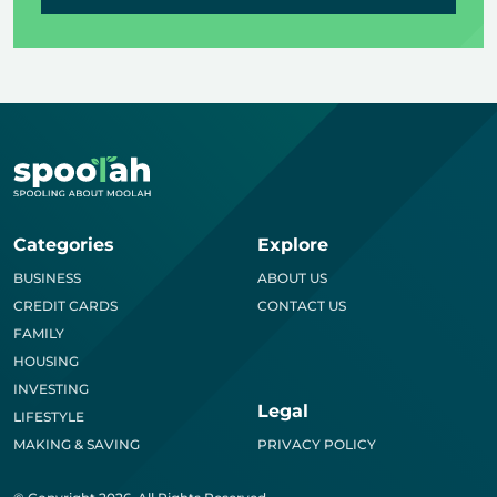
Categories
Explore
BUSINESS
ABOUT US
CREDIT CARDS
CONTACT US
FAMILY
HOUSING
INVESTING
Legal
LIFESTYLE
MAKING & SAVING
PRIVACY POLICY