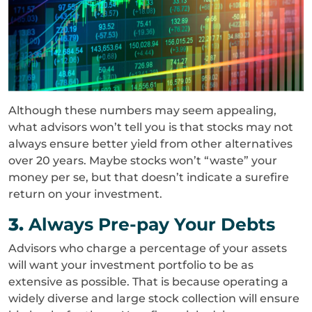
Although these numbers may seem appealing,
what advisors won’t tell you is that stocks may not
always ensure better yield from other alternatives
over 20 years. Maybe stocks won’t “waste” your
money per se, but that doesn’t indicate a surefire
return on your investment.
3.
Always Pre-pay Your Debts
Advisors who charge a percentage of your assets
will want your investment portfolio to be as
extensive as possible. That is because operating a
widely diverse and large stock collection will ensure