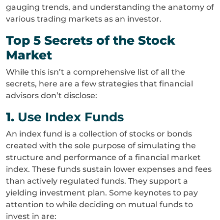
gauging trends, and understanding the anatomy of
various trading markets as an investor.
Top 5 Secrets of the Stock
Market
While this isn’t a comprehensive list of all the
secrets, here are a few strategies that financial
advisors don’t disclose:
1.
Use Index Funds
An index fund is a collection of stocks or bonds
created with the sole purpose of simulating the
structure and performance of a financial market
index. These funds sustain lower expenses and fees
than actively regulated funds. They support a
yielding investment plan. Some keynotes to pay
attention to while deciding on mutual funds to
invest in are: