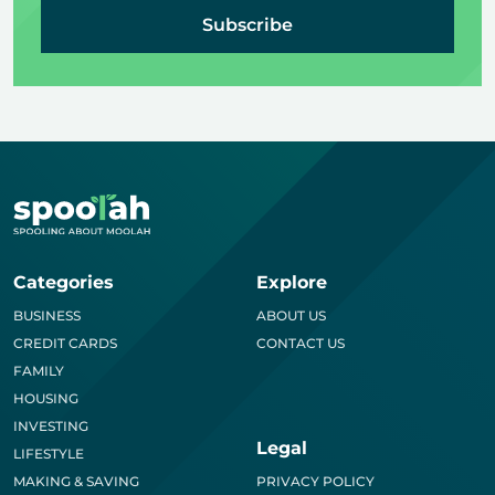
Subscribe
Categories
Explore
BUSINESS
ABOUT US
CREDIT CARDS
CONTACT US
FAMILY
HOUSING
INVESTING
Legal
LIFESTYLE
MAKING & SAVING
PRIVACY POLICY