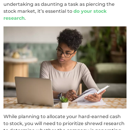
undertaking as daunting a task as piercing the
stock market, it’s essential to
do your stock
research
.
While planning to allocate your hard-earned cash
to stock, you will need to prioritize shrewd research