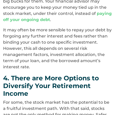
big bucks for them. Your financial advisor may
encourage you to keep your money tied up in the
stock market, under their control, instead of
paying
off your ongoing debt
.
It may often be more sensible to repay your debt by
forgoing any further interest and fees rather than
binding your cash to one specific investment.
However, this all depends on several risk
management factors, investment allocation, the
term of your loan, and the borrowed amount’s
interest rate.
4. There are More Options to
Diversify Your Retirement
Income
For some, the stock market has the potential to be
a fruitful investment path. With that said, stocks
are not the only method for making money. Safer