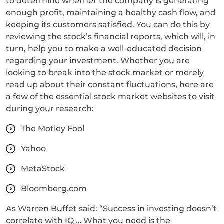
to determine whether the company is generating
enough profit, maintaining a healthy cash flow, and
keeping its customers satisfied. You can do this by
reviewing the stock’s financial reports, which will, in
turn, help you to make a well-educated decision
regarding your investment. Whether you are
looking to break into the stock market or merely
read up about their constant fluctuations, here are
a few of the essential stock market websites to visit
during your research:
The Motley Fool
Yahoo
MetaStock
Bloomberg.com
As Warren Buffet said: “Success in investing doesn’t
correlate with IQ … What you need is the