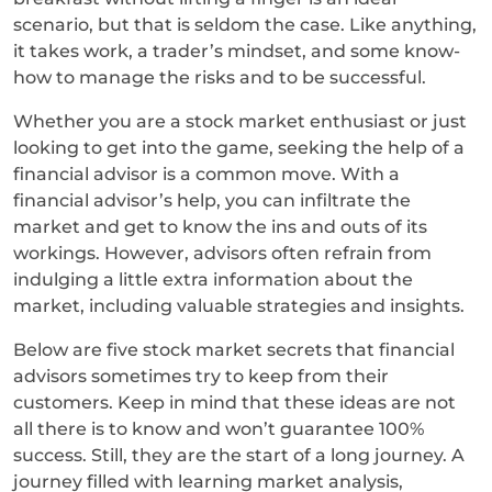
scenario, but that is seldom the case. Like anything,
it takes work, a trader’s mindset, and some know-
how to manage the risks and to be successful.
Whether you are a stock market enthusiast or just
looking to get into the game, seeking the help of a
financial advisor is a common move. With a
financial advisor’s help, you can infiltrate the
market and get to know the ins and outs of its
workings. However, advisors often refrain from
indulging a little extra information about the
market, including valuable strategies and insights.
Below are five stock market secrets that financial
advisors sometimes try to keep from their
customers. Keep in mind that these ideas are not
all there is to know and won’t guarantee 100%
success. Still, they are the start of a long journey. A
journey filled with learning market analysis,