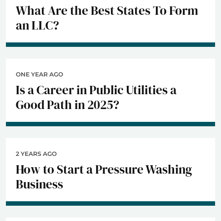
What Are the Best States To Form
an LLC?
ONE YEAR AGO
Is a Career in Public Utilities a
Good Path in 2025?
2 YEARS AGO
How to Start a Pressure Washing
Business