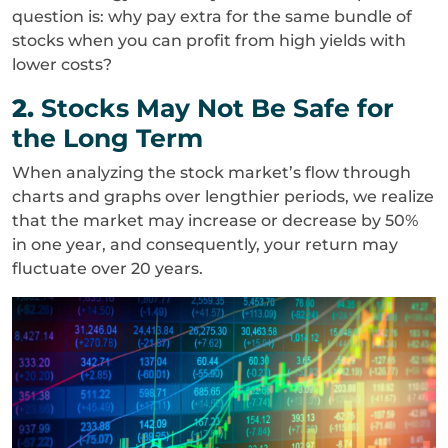
question is: why pay extra for the same bundle of
stocks when you can profit from high yields with
lower costs?
2.
Stocks May Not Be Safe for
the Long Term
When analyzing the stock market’s flow through
charts and graphs over lengthier periods, we realize
that the market may increase or decrease by 50%
in one year, and consequently, your return may
fluctuate over 20 years.