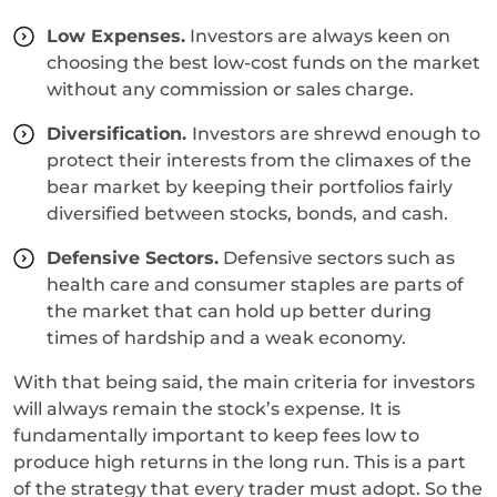
Low Expenses.
Investors are always keen on
choosing the best low-cost funds on the market
without any commission or sales charge.
Diversification.
Investors are shrewd enough to
protect their interests from the climaxes of the
bear market by keeping their portfolios fairly
diversified between stocks, bonds, and cash.
Defensive Sectors.
Defensive sectors such as
health care and consumer staples are parts of
the market that can hold up better during
times of hardship and a weak economy.
With that being said, the main criteria for investors
will always remain the stock’s expense. It is
fundamentally important to keep fees low to
produce high returns in the long run. This is a part
of the strategy that every trader must adopt. So the