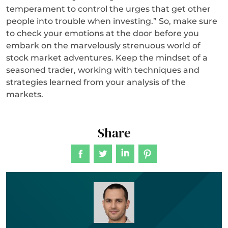
temperament to control the urges that get other
people into trouble when investing.” So, make sure
to check your emotions at the door before you
embark on the marvelously strenuous world of
stock market adventures. Keep the mindset of a
seasoned trader, working with techniques and
strategies learned from your analysis of the
markets.
Share