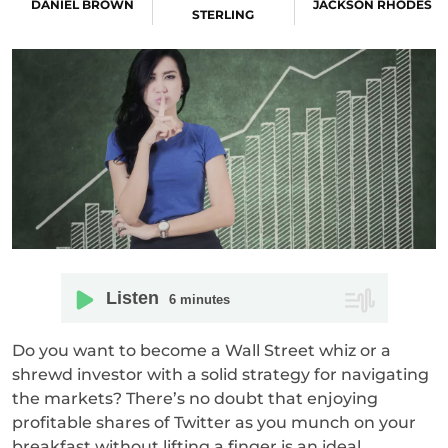
DANIEL BROWN
JACKSON RHODES
STERLING
Listen
6
minutes
Do you want to become a Wall Street whiz or a
shrewd investor with a solid strategy for navigating
the markets? There’s no doubt that enjoying
profitable shares of Twitter as you munch on your
breakfast without lifting a finger is an ideal