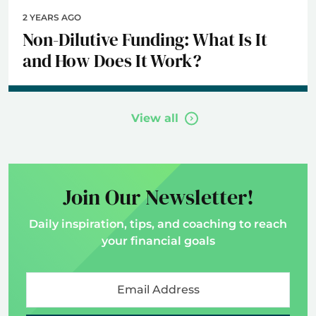
2 YEARS AGO
Non-Dilutive Funding: What Is It
and How Does It Work?
View all
Join Our Newsletter!
Daily inspiration, tips, and coaching to reach
your financial goals