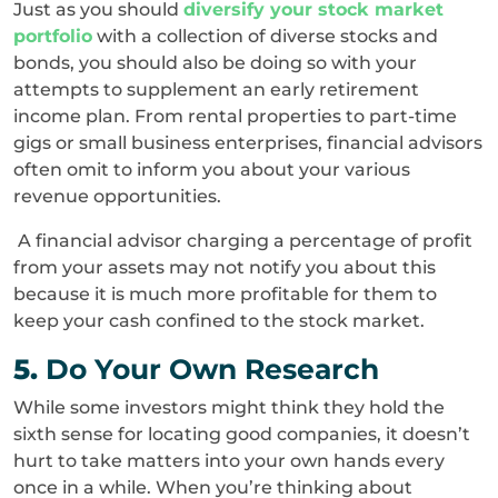
Just as you should
diversify your stock market
portfolio
with a collection of diverse stocks and
bonds, you should also be doing so with your
attempts to supplement an early retirement
income plan. From rental properties to part-time
gigs or small business enterprises, financial advisors
often omit to inform you about your various
revenue opportunities.
A financial advisor charging a percentage of profit
from your assets may not notify you about this
because it is much more profitable for them to
keep your cash confined to the stock market.
5.
Do Your Own Research
While some investors might think they hold the
sixth sense for locating good companies, it doesn’t
hurt to take matters into your own hands every
once in a while. When you’re thinking about