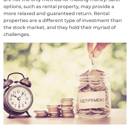
options, such as rental property, may provide a
more relaxed and guaranteed return. Rental
properties are a different type of investment than
the stock market, and they hold their myriad of
challenges.