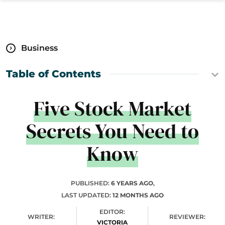
Business
Table of Contents
Five Stock Market
Secrets You Need to
Know
PUBLISHED:
6 YEARS AGO
,
LAST UPDATED:
12 MONTHS AGO
EDITOR:
WRITER:
REVIEWER:
VICTORIA