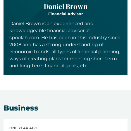
Daniel Brown
Financial Advisor
Daniel Brown is an experienced and
knowledgeable financial advisor at
spoolah.com. He has been in this industry since
2008 and has a strong understanding of
economic trends, all types of financial planning,
ways of creating plans for meeting short-term
and long-term financial goals, etc.
Business
ONE YEAR AGO