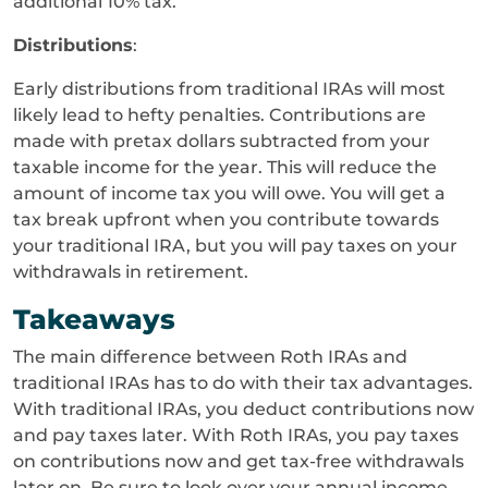
additional 10% tax.
Distributions
:
Early distributions from traditional IRAs will most
likely lead to hefty penalties. Contributions are
made with pretax dollars subtracted from your
taxable income for the year. This will reduce the
amount of income tax you will owe. You will get a
tax break upfront when you contribute towards
your traditional IRA, but you will pay taxes on your
withdrawals in retirement.
Takeaways
The main difference between Roth IRAs and
traditional IRAs has to do with their tax advantages.
With traditional IRAs, you deduct contributions now
and pay taxes later. With Roth IRAs, you pay taxes
on contributions now and get tax-free withdrawals
later on. Be sure to look over your annual income