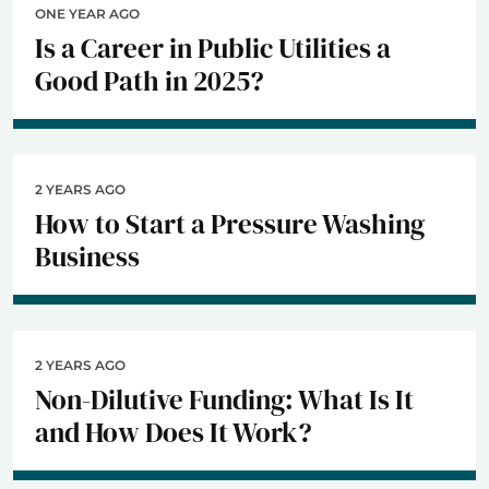
ONE YEAR AGO
Is a Career in Public Utilities a
Good Path in 2025?
2 YEARS AGO
How to Start a Pressure Washing
Business
2 YEARS AGO
Non-Dilutive Funding: What Is It
and How Does It Work?