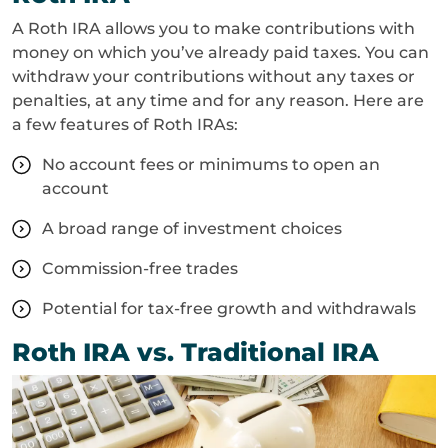
A Roth IRA allows you to make contributions with
money on which you’ve already paid taxes. You can
withdraw your contributions without any taxes or
penalties, at any time and for any reason. Here are
a few features of Roth IRAs:
No account fees or minimums to open an
account
A broad range of investment choices
Commission-free trades
Potential for tax-free growth and withdrawals
Roth IRA vs. Traditional IRA