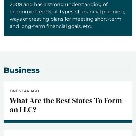
2008 and has a strong understanding of
economic trends, all types of financial planning,
ways of creating plans for meeting short-term
and long-term financial goals, etc.
Business
ONE YEAR AGO
What Are the Best States To Form
an LLC?