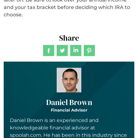
and your tax bracket before deciding which IRA to
choose.
Share
Daniel Brown
Financial Advisor
Daniel Brown is an experienced and
knowledgeable financial advisor at
spoolah.com. He has been in this industry since