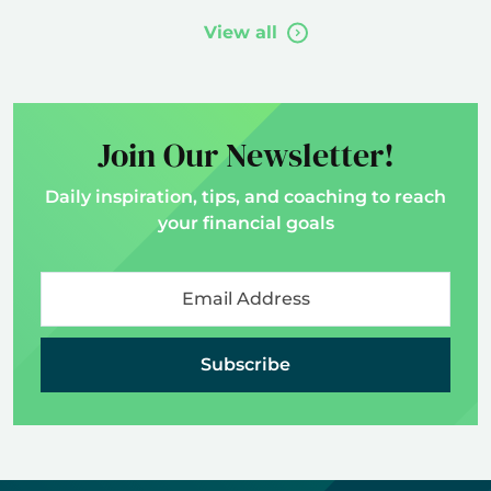
View all
Join Our Newsletter!
Daily inspiration, tips, and coaching to reach
your financial goals
Subscribe