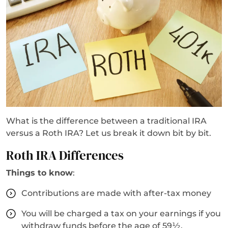
What is the difference between a traditional IRA
versus a Roth IRA? Let us break it down bit by bit.
Roth IRA Differences
Things to know
:
Contributions are made with after-tax money
You will be charged a tax on your earnings if you
withdraw funds before the age of 59½.