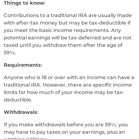
Things to know
:
Contributions to a traditional IRA are usually made
with after-tax money but may be tax-deductible if
you meet the basic income requirements. Any
potential earnings will be tax-deferred and are not
taxed until you withdraw them after the age of
59½.
Requirements
:
Anyone who is 18 or over with an income can have a
traditional IRA. However, there are specific income
limits for how much of your income may be tax-
deductible.
Withdrawals
:
If you make withdrawals before you are 59½, you
may have to pay taxes on your earnings, plus an