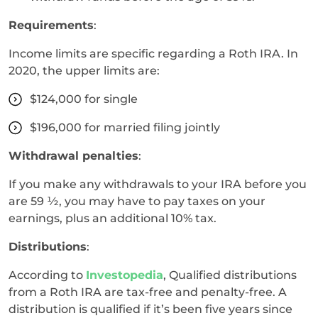
Requirements
:
Income limits are specific regarding a Roth IRA. In
2020, the upper limits are:
$124,000 for single
$196,000 for married filing jointly
Withdrawal penalties
:
If you make any withdrawals to your IRA before you
are 59 ½, you may have to pay taxes on your
earnings, plus an additional 10% tax.
Distributions
:
According to
Investopedia
, Qualified distributions
from a Roth IRA are tax-free and penalty-free. A
distribution is qualified if it’s been five years since