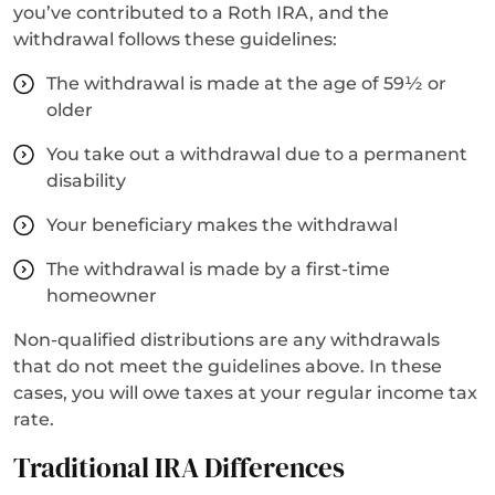
you’ve contributed to a Roth IRA, and the
withdrawal follows these guidelines:
The withdrawal is made at the age of 59½ or
older
You take out a withdrawal due to a permanent
disability
Your beneficiary makes the withdrawal
The withdrawal is made by a first-time
homeowner
Non-qualified distributions are any withdrawals
that do not meet the guidelines above. In these
cases, you will owe taxes at your regular income tax
rate.
Traditional IRA Differences