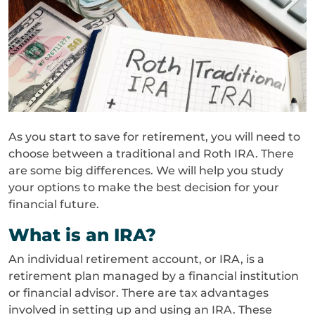
As you start to save for retirement, you will need to
choose between a traditional and Roth IRA. There
are some big differences. We will help you study
your options to make the best decision for your
financial future.
What is an IRA?
An individual retirement account, or IRA, is a
retirement plan managed by a financial institution
or financial advisor. There are tax advantages
involved in setting up and using an IRA. These