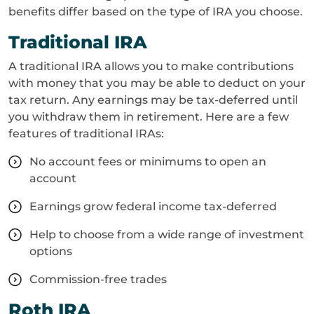
benefits differ based on the type of IRA you choose.
Traditional IRA
A traditional IRA allows you to make contributions
with money that you may be able to deduct on your
tax return. Any earnings may be tax-deferred until
you withdraw them in retirement. Here are a few
features of traditional IRAs:
No account fees or minimums to open an
account
Earnings grow federal income tax-deferred
Help to choose from a wide range of investment
options
Commission-free trades
Roth IRA