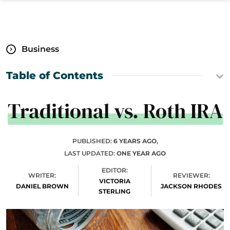
Business
Table of Contents
Traditional vs. Roth IRA
PUBLISHED:
6 YEARS AGO
,
LAST UPDATED:
ONE YEAR AGO
EDITOR:
WRITER:
REVIEWER:
VICTORIA
DANIEL BROWN
JACKSON RHODES
STERLING