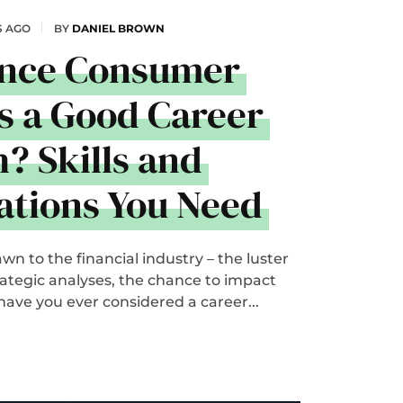
S AGO
BY
DANIEL BROWN
ance Consumer
s a Good Career
? Skills and
cations You Need
n to the financial industry – the luster
trategic analyses, the chance to impact
 have you ever considered a career...