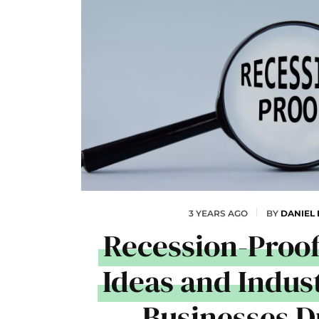
3 YEARS AGO
BY
DANIEL
Recession-Proof
Ideas and Indust
Businesses D