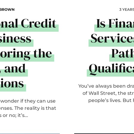
 BROWN
3 YEAR
onal Credit
Is Fin
siness
Service
oring the
Path
, and
Qualifi
ions
You’ve always been draw
of Wall Street, the s
people’s lives. But
 wonder if they can use
ses. The reality is that
r no; it’s...