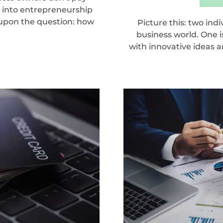
g into entrepreneurship
 upon the question: how
Picture this: two ind
business world. One i
with innovative ideas an