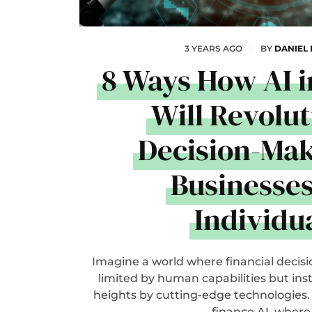
3 YEARS AGO
BY
DANIEL
8 Ways How AI i
Will Revolut
Decision-Mak
Businesse
Individu
Imagine a world where financial decisi
limited by human capabilities but ins
heights by cutting-edge technologies.
finance AI, where.