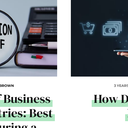
 BROWN
3 YEAR
 Business
How D
ries: Best
uring a