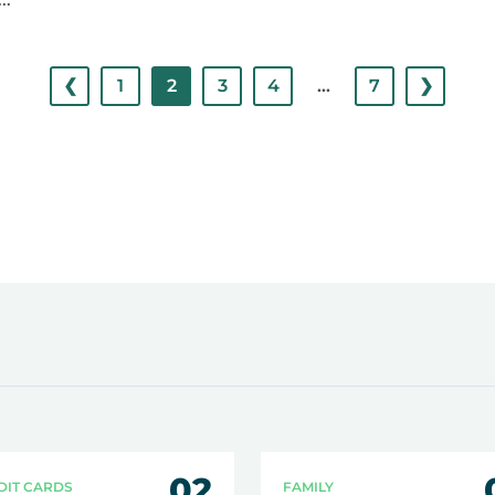
❮
1
2
3
4
…
7
❯
02
DIT CARDS
FAMILY