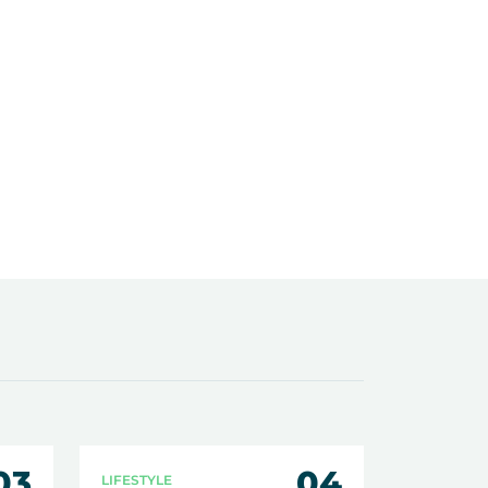
03
04
LIFESTYLE