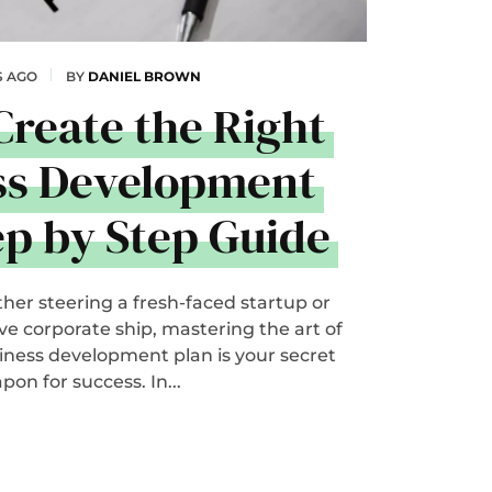
S AGO
BY
DANIEL BROWN
Create the Right
ss Development
ep by Step Guide
her steering a fresh-faced startup or
 corporate ship, mastering the art of
siness development plan is your secret
pon for success. In...