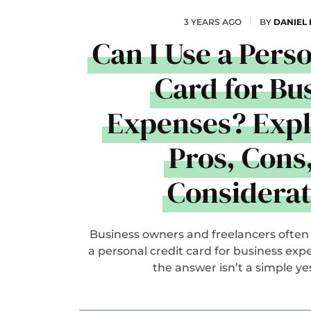
3 YEARS AGO
BY
DANIEL
Can I Use a Pers
Card for Bu
Expenses? Expl
Pros, Cons
Considerat
Business owners and freelancers often
a personal credit card for business expen
the answer isn’t a simple yes o