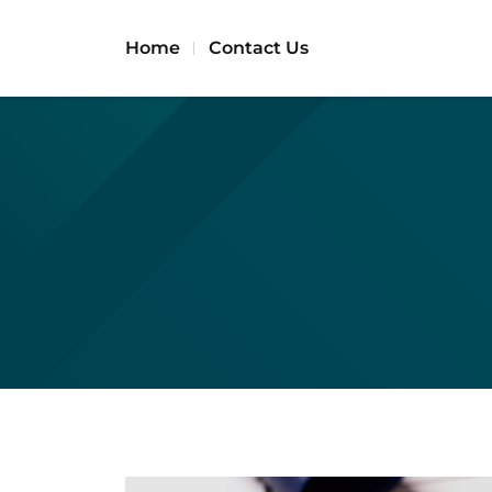
Home
Contact Us