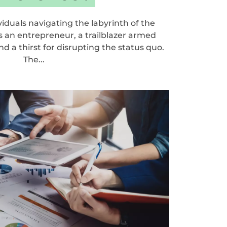
ividuals navigating the labyrinth of the
s an entrepreneur, a trailblazer armed
d a thirst for disrupting the status quo.
The...