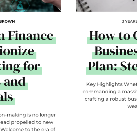
 BROWN
3 YEAR
n Finance
How to 
ionize
Busine
ing for
Plan: St
s and
Key Highlights Whet
als
commanding a massive
crafting a robust bu
wea
on-making is no longer
tead propelled to new
 Welcome to the era of
..