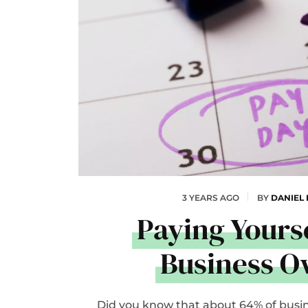
3 YEARS AGO
BY
DANIEL
Paying Yourse
Business 
Did you know that about 64% of busi