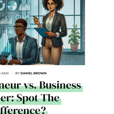
S AGO
BY
DANIEL BROWN
neur vs. Business
r: Spot The
ifference?