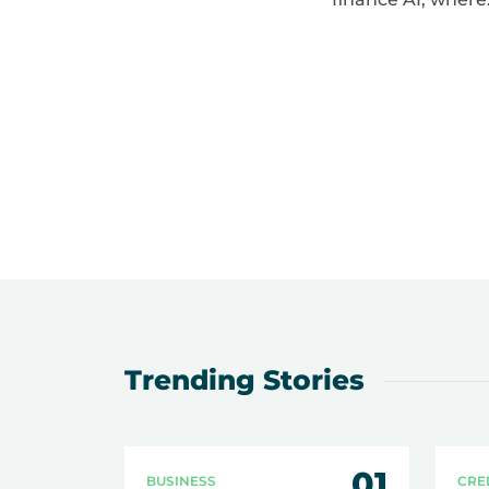
Trending Stories
01
BUSINESS
CRE