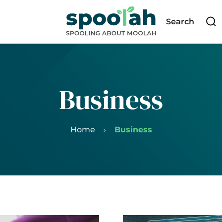
Search
Business
Home
Business