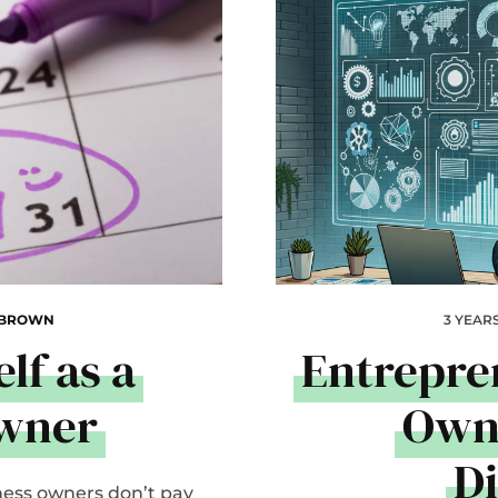
 BROWN
3 YEAR
lf as a
Entrepre
Owner
Owne
D
ness owners don’t pay