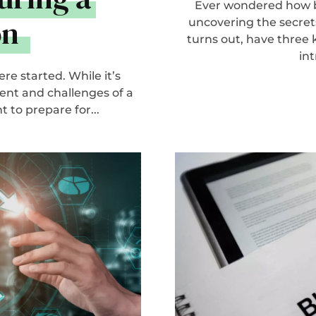
Ever wondered how b
on
uncovering the secrets
turns out, have thre
int
re started. While it’s
ent and challenges of a
 to prepare for...