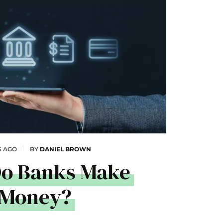
S AGO
BY
DANIEL BROWN
o Banks Make
Money?