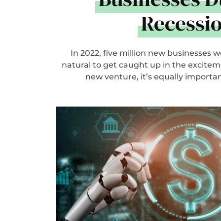
Recessi
In 2022, five million new businesses we
natural to get caught up in the excitem
new venture, it’s equally important