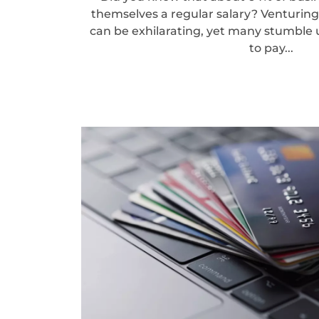
themselves a regular salary? Venturin
can be exhilarating, yet many stumble
to pay...