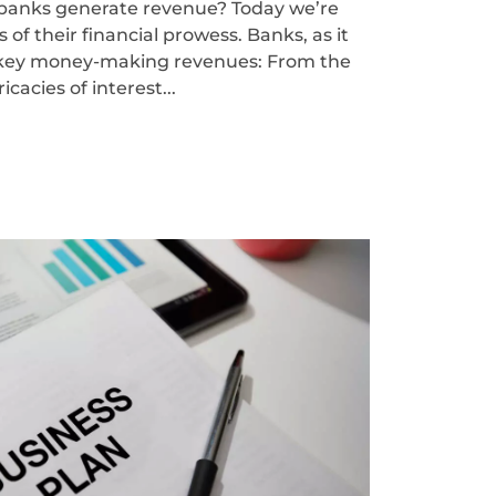
anks generate revenue? Today we’re
 of their financial prowess. Banks, as it
e key money-making revenues: From the
ricacies of interest...